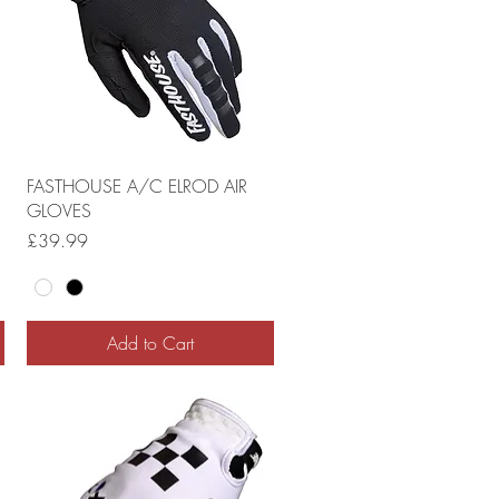
FASTHOUSE A/C ELROD AIR
GLOVES
Price
£39.99
Add to Cart