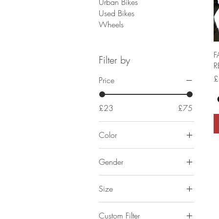
Urban Bikes
Used Bikes
Wheels
F
Filter by
R
P
£
Price
£23
£75
Color
Gender
Kids Unisex
Size
Mens
2XL
Womens
Custom Filter