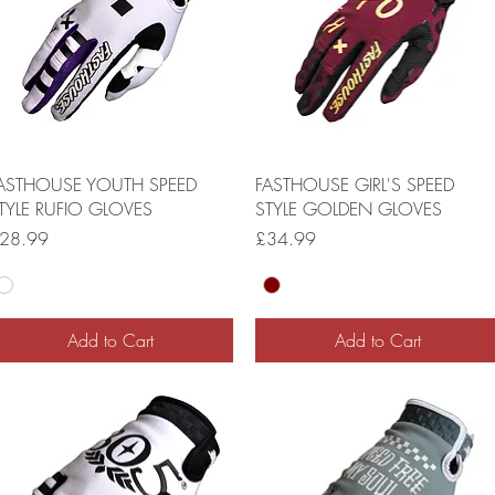
ASTHOUSE YOUTH SPEED
FASTHOUSE GIRL'S SPEED
TYLE RUFIO GLOVES
STYLE GOLDEN GLOVES
rice
Price
28.99
£34.99
Add to Cart
Add to Cart