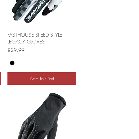
FASTHOUSE SPEED STYLE
LEGACY GLOVES
Price
£29.99
Add to Cart