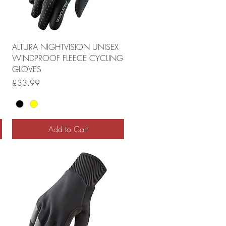
ALTURA NIGHTVISION UNISEX
WINDPROOF FLEECE CYCLING
GLOVES
Price
£33.99
Add to Cart