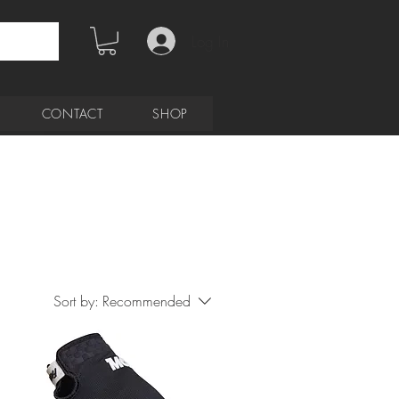
Log In
CONTACT
SHOP
Sort by:
Recommended