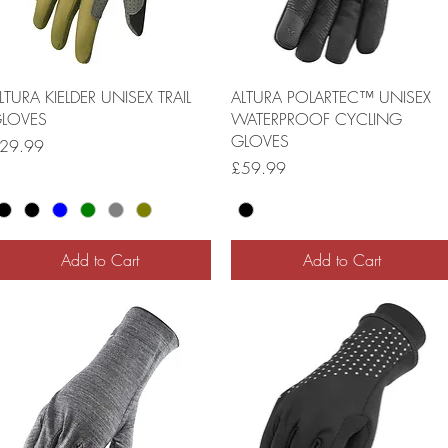
LTURA KIELDER UNISEX TRAIL
ALTURA POLARTEC™ UNISEX
LOVES
WATERPROOF CYCLING
GLOVES
rice
29.99
Price
£59.99
Add to Cart
Add to Cart