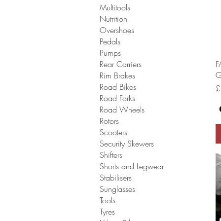
Multitools
Nutrition
Overshoes
Pedals
Pumps
F
Rear Carriers
G
Rim Brakes
Road Bikes
P
£
Road Forks
Road Wheels
Rotors
Scooters
Security Skewers
Shifters
Shorts and Legwear
Stabilisers
Sunglasses
Tools
Tyres