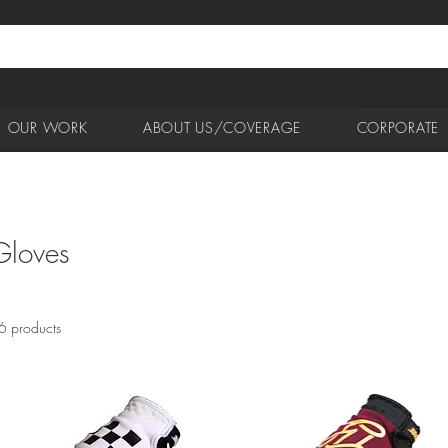
OUR WORK
ABOUT US/COVERAGE
CORPORATE
Gloves
6 products