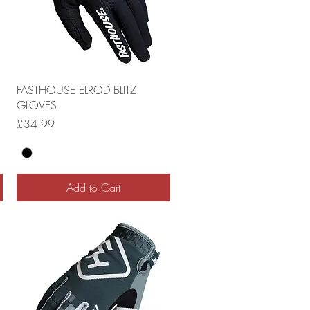
FASTHOUSE ELROD BLITZ
GLOVES
Price
£34.99
Add to Cart