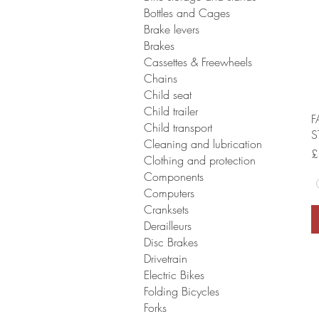
Bottles and Cages
Brake levers
Brakes
Cassettes & Freewheels
Chains
Child seat
Child trailer
F
Child transport
S
Cleaning and lubrication
P
£
Clothing and protection
Components
Computers
Cranksets
Derailleurs
Disc Brakes
Drivetrain
Electric Bikes
Folding Bicycles
Forks