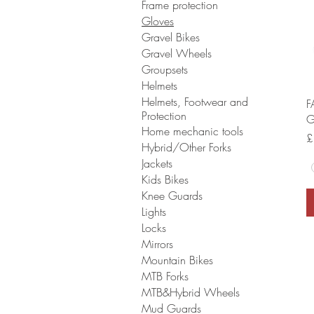
Frame protection
Gloves
Gravel Bikes
Gravel Wheels
Groupsets
Helmets
Helmets, Footwear and
F
Protection
G
Home mechanic tools
P
£
Hybrid/Other Forks
Jackets
Kids Bikes
Knee Guards
Lights
Locks
Mirrors
Mountain Bikes
MTB Forks
MTB&Hybrid Wheels
Mud Guards