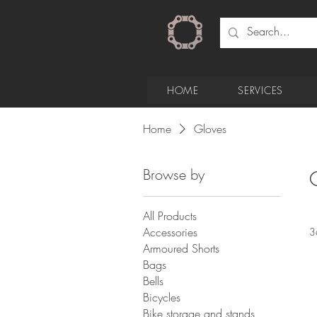
HOME
SERVICES
Home
Gloves
Browse by
All Products
Accessories
3
Armoured Shorts
Bags
Bells
Bicycles
Bike storage and stands