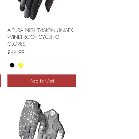
ALTURA NIGHTVISION UNISEX
WINDPROOF CYCLING
GLOVES
Price
£44.99
Add to Cart