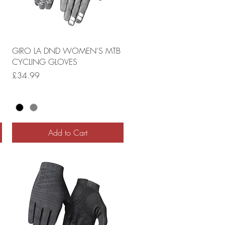
GIRO LA DND WOMEN'S MTB
CYCLING GLOVES
Price
£34.99
Add to Cart