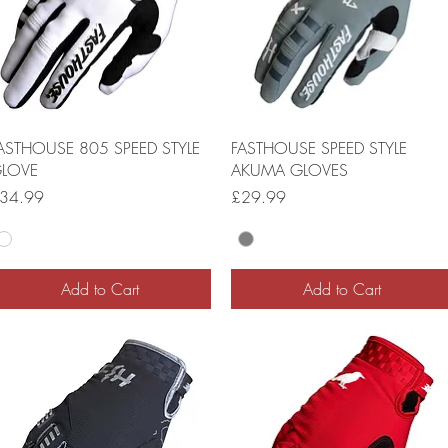
ASTHOUSE 805 SPEED STYLE
FASTHOUSE SPEED STYLE
LOVE
AKUMA GLOVES
rice
Price
34.99
£29.99
Add to Cart
Add to Cart