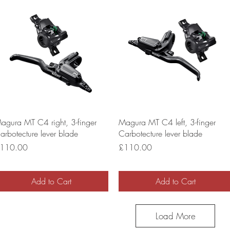
agura MT C4 right, 3-finger
Magura MT C4 left, 3-finger
arbotecture lever blade
Carbotecture lever blade
rice
Price
110.00
£110.00
Add to Cart
Add to Cart
Load More