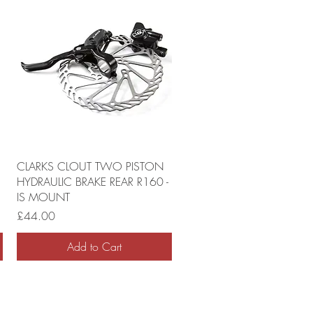
CLARKS CLOUT TWO PISTON
HYDRAULIC BRAKE REAR R160 -
IS MOUNT
Price
£44.00
Add to Cart