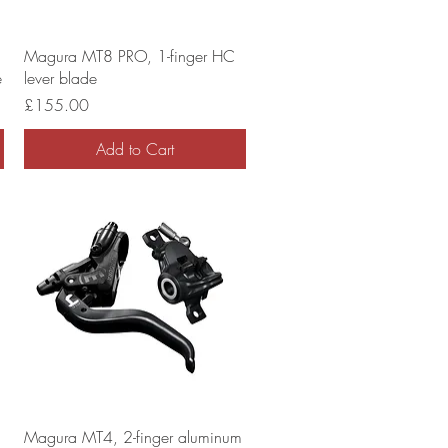
Magura MT8 PRO, 1-finger HC
e
lever blade
Price
£155.00
Add to Cart
Magura MT4, 2-finger aluminum