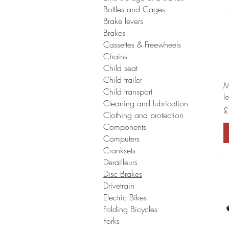
Bottles and Cages
Brake levers
Brakes
Cassettes & Freewheels
Chains
Child seat
Child trailer
M
Child transport
l
Cleaning and lubrication
P
£
Clothing and protection
Components
Computers
Cranksets
Derailleurs
Disc Brakes
Drivetrain
Electric Bikes
Folding Bicycles
Forks