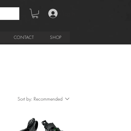
Log In
CONTACT
SHOP
Sort by:
Recommended