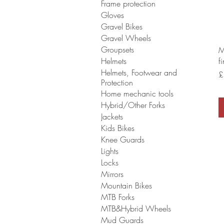
Frame protection
Gloves
Gravel Bikes
Gravel Wheels
Groupsets
M
Helmets
f
Helmets, Footwear and
P
£
Protection
Home mechanic tools
Hybrid/Other Forks
Jackets
Kids Bikes
Knee Guards
Lights
Locks
Mirrors
Mountain Bikes
MTB Forks
MTB&Hybrid Wheels
Mud Guards