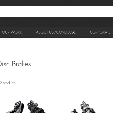
OUR WORK
ABOUT US/COVERAGE
CORPORATE
Disc Brakes
9 products