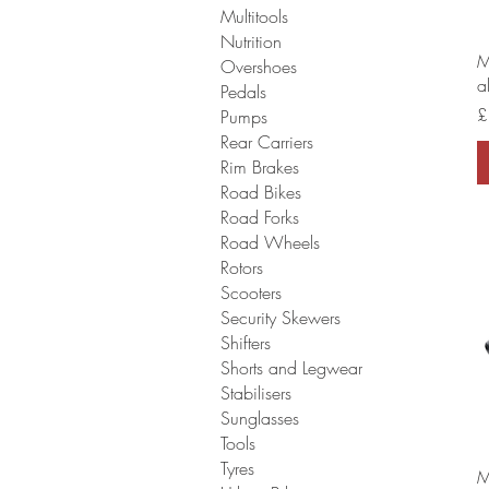
Multitools
Nutrition
M
Overshoes
a
Pedals
P
£
Pumps
Rear Carriers
Rim Brakes
Road Bikes
Road Forks
Road Wheels
Rotors
Scooters
Security Skewers
Shifters
Shorts and Legwear
Stabilisers
Sunglasses
Tools
Tyres
M