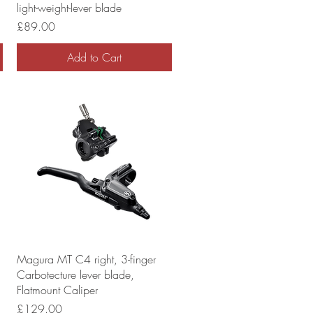
light-weight-lever blade
Price
£89.00
Add to Cart
Magura MT C4 right, 3-finger
Carbotecture lever blade,
Flatmount Caliper
Price
£129.00