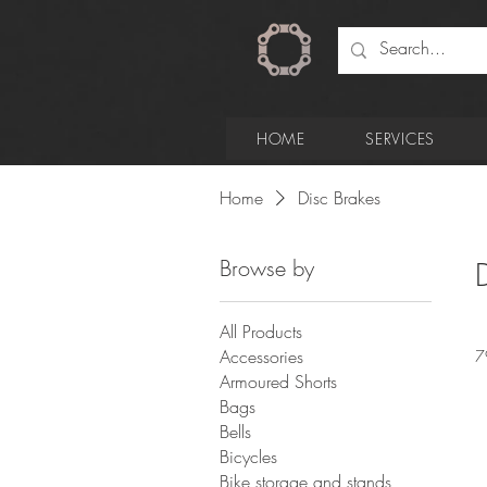
HOME
SERVICES
Home
Disc Brakes
Browse by
All Products
Accessories
7
Armoured Shorts
Bags
Bells
Bicycles
Bike storage and stands