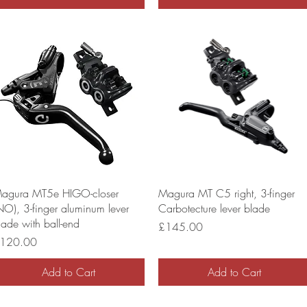
agura MT5e HIGO-closer
Magura MT C5 right, 3-finger
NO), 3-finger aluminum lever
Carbotecture lever blade
lade with ball-end
Price
£145.00
rice
120.00
Add to Cart
Add to Cart