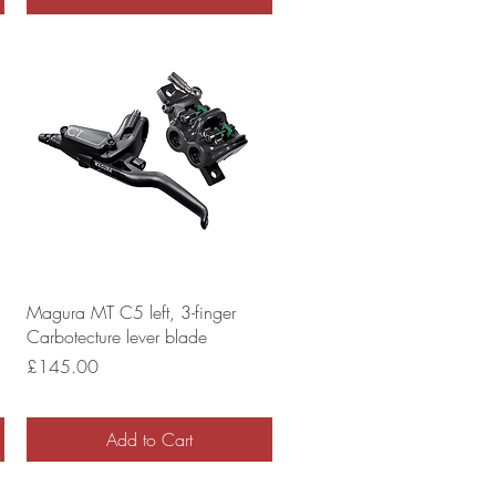
Magura MT C5 left, 3-finger
Carbotecture lever blade
Price
£145.00
Add to Cart