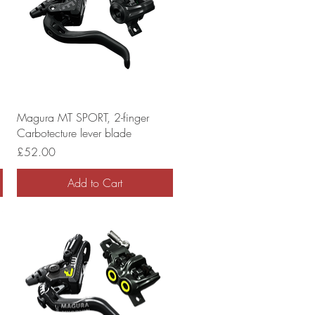
Magura MT SPORT, 2-finger
Carbotecture lever blade
Price
£52.00
Add to Cart