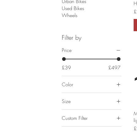
Urban Bikes
H
Used Bikes
P
£
Wheels
Filter by
Price
£39
£497
Color
Size
1800MM
M
Custom Filter
l
2000MM
P
£
Components
900MM