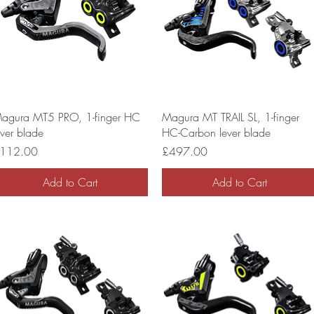
agura MT5 PRO, 1-finger HC
Magura MT TRAIL SL, 1-finger
ever blade
HC-Carbon lever blade
rice
Price
112.00
£497.00
Add to Cart
Add to Cart