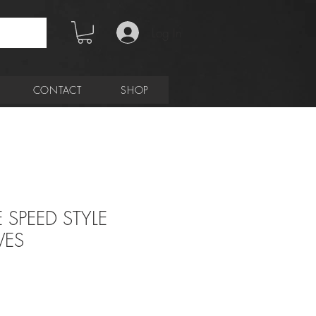
Log In
CONTACT
SHOP
 SPEED STYLE
VES