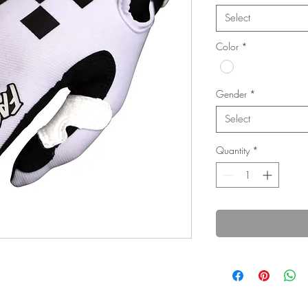
Select
Color
*
Gender
*
Select
Quantity
*