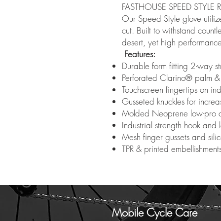
FASTHOUSE SPEED STYLE 
Our Speed Style glove utilize
cut. Built to withstand count
desert, yet high performance 
Features:
Durable form fitting 2-way st
Perforated Clarino® palm &
Touchscreen fingertips on i
Gusseted knuckles for increa
Molded Neoprene low-pro c
Industrial strength hook and 
Mesh finger gussets and sili
TPR & printed embellishment
Mobile Cycle Care