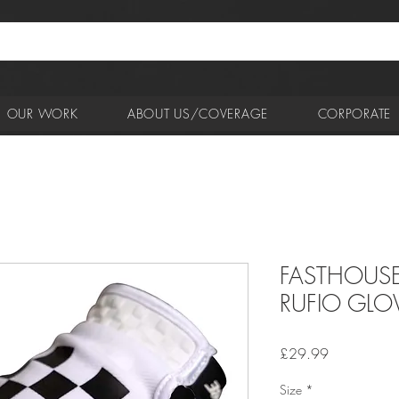
OUR WORK
ABOUT US/COVERAGE
CORPORATE
FASTHOUSE
RUFIO GLO
Price
£29.99
Size
*