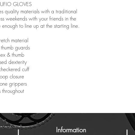
RUFIO GLOVES
s quality materials with a traditional
less weekends with your friends in the
enough to line up at the starting line.
retch material
 thumb guards
ndex & thumb
sed dexterity
heckered cuff
loop closure
cone grippers
s throughout
Information