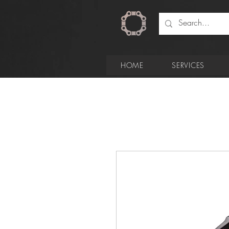
HOME
SERVICES