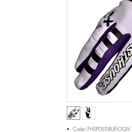
Code: FHSPDSTLRUFIOGLV