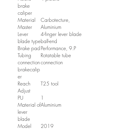
brake
caliper
Material
Carbotecture,
Master
Aluminium
Lever
4-finger lever blade
blade type
ball-end
Brake pad
Performance, 9.P
Tubing
Rotatable tube
connection
connection
brakecalip
er
Reach
T25 tool
Adjust
PU
1
Material of
Aluminium
lever
blade
Model
2019