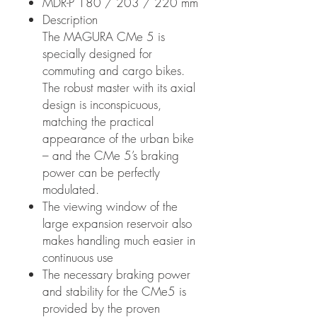
MDR-P 180 / 203 / 220 mm
Description
The MAGURA CMe 5 is
specially designed for
commuting and cargo bikes.
The robust master with its axial
design is inconspicuous,
matching the practical
appearance of the urban bike
– and the CMe 5’s braking
power can be perfectly
modulated.
The viewing window of the
large expansion reservoir also
makes handling much easier in
continuous use
The necessary braking power
and stability for the CMe5 is
provided by the proven