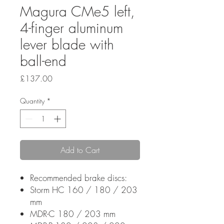
Magura CMe5 left,
4-finger aluminum
lever blade with
ball-end
Price
£137.00
Quantity
*
Add to Cart
Recommended brake discs:
Storm HC 160 / 180 / 203
mm
MDR-C 180 / 203 mm