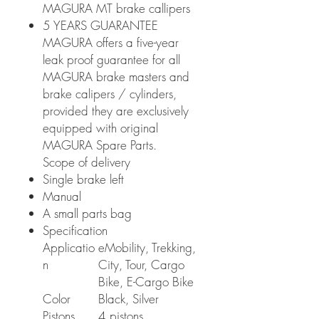
MAGURA MT brake callipers
5 YEARS GUARANTEE
MAGURA offers a five-year
leak proof guarantee for all
MAGURA brake masters and
brake calipers / cylinders,
provided they are exclusively
equipped with original
MAGURA Spare Parts.
Scope of delivery
Single brake left
Manual
A small parts bag
Specification
Applicatio
eMobility, Trekking,
n
City, Tour, Cargo
Bike, E-Cargo Bike
Color
Black, Silver
Pistons
4 pistons