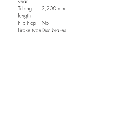
year
Tubing
2,200 mm
length
Flip Flop
No
Brake type
Disc brakes
Mounting
Left
side
Weight
0.75 Kilogram
(net)
Weight
0.75 Kilogram
(gross)
Mobile Cycle Care
About Us
Areas covered
Gallery