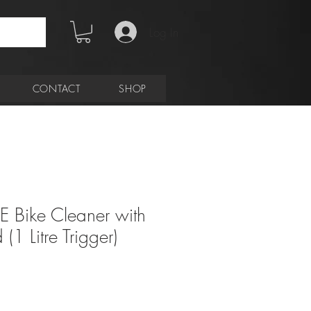
Log In
CONTACT
SHOP
E Bike Cleaner with
(1 Litre Trigger)