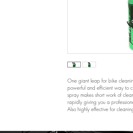
One giant leap for bike cleanin
powerful and efficient way to c
spray makes short work of clean
rapidly giving you a profession
Also highly effective for cleanin