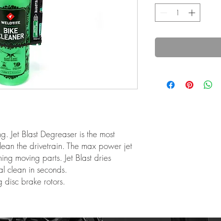
g. Jet Blast Degreaser is the most
lean the drivetrain. The max power jet
ing moving parts. Jet Blast dries
al clean in seconds.
g disc brake rotors.