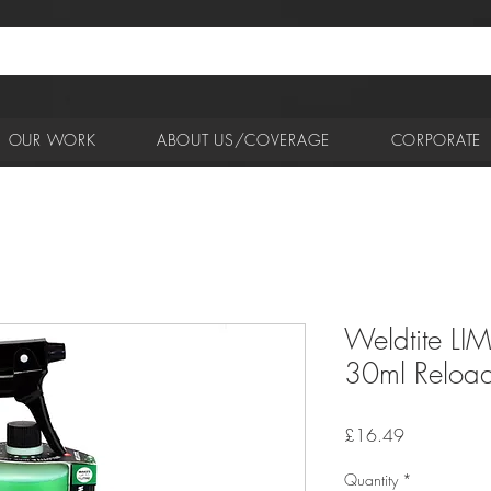
OUR WORK
ABOUT US/COVERAGE
CORPORATE
Weldtite LIM
30ml Reload 
Price
£16.49
Quantity
*