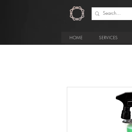
HOME
SERVICES