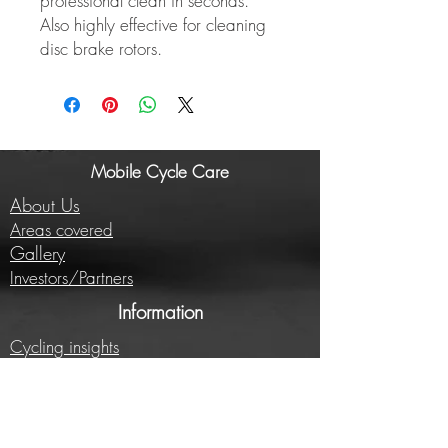
professional clean in seconds.
Also highly effective for cleaning
disc brake rotors.
Mobile Cycle Care
About Us
Areas covered
Gallery
Investors/Partners
Information
Cycling insights
Company news
Subscribe to our newsletter
Full price list