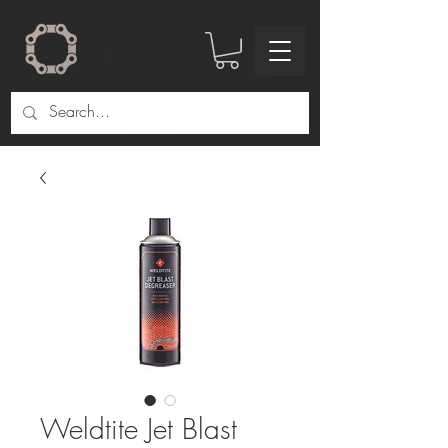
Weldtite Jet Blast