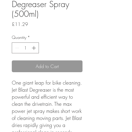
Degreaser Spray
(500ml)
Price
£11.29
Quantity
*
Add to Cart
One giant leap for bike cleaning.
Jet Blast Degreaser is the most
powerful and efficient way to
clean the drivetrain. The max
power jet spray makes short work
of cleaning moving parts. Jet Blast
dries rapidly giving you a