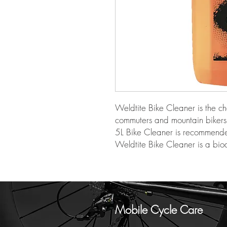
Weldtite Bike Cleaner is the ch
commuters and mountain bikers 
5L Bike Cleaner is recommended 
Weldtite Bike Cleaner is a bi
Mobile Cycle Care