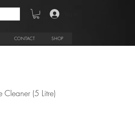
Log In
CONTACT
SHOP
 Cleaner (5 Litre)