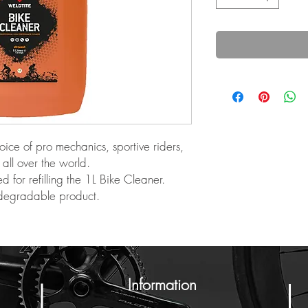
oice of pro mechanics, sportive riders,
all over the world.
for refilling the 1L Bike Cleaner.
odegradable product.
Information