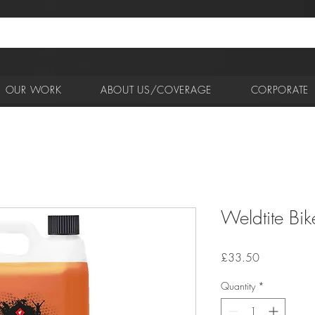
OUR WORK
ABOUT US/COVERAGE
CORPORATE
Weldtite Bike
Price
£33.50
Quantity
*