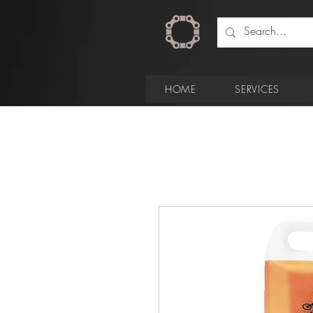
HOME
SERVICES