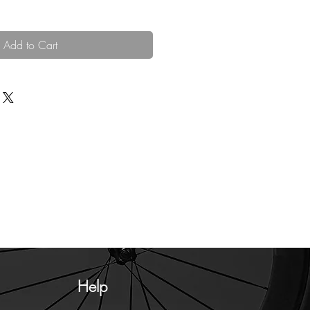
Add to Cart
Help