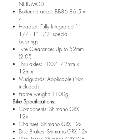
NHU-MOD
Bottom bracket: BB86 86.5 x
41
Headset: Fully Integrated 1"
1/4 - 1" 1/2" special
bearings
Tyre Clearance: Up to 52mm
(2.0")
Thru axles: 100/142mm x
12mm
Mudguards: Applicable (Not
included)
Frame weight: 1100g
Bike Specifications:
Components: Shimano GRX
12x
Chainset: Shimano GRX 12x
Disc Brakes: Shimano GRX 12x
Disc Rotors: Shimano GRX ICE