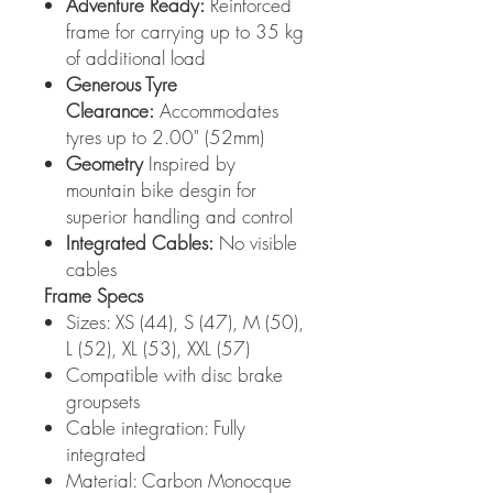
Adventure Ready:
Reinforced
frame for carrying up to 35 kg
of additional load
Generous Tyre
Clearance:
Accommodates
tyres up to 2.00" (52mm)
Geometry
Inspired by
mountain bike desgin for
superior handling and control
Integrated Cables:
No visible
cables
Frame Specs
Sizes: XS (44), S (47), M (50),
L (52), XL (53), XXL (57)
Compatible with disc brake
groupsets
Cable integration: Fully
integrated
Material: Carbon Monocque