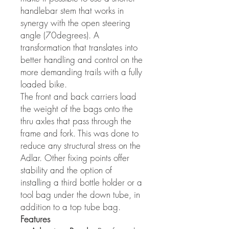
handlebar stem that works in
synergy with the open steering
angle (70degrees). A
transformation that translates into
better handling and control on the
more demanding trails with a fully
loaded bike.
The front and back carriers load
the weight of the bags onto the
thru axles that pass through the
frame and fork. This was done to
reduce any structural stress on the
Adlar. Other fixing points offer
stability and the option of
installing a third bottle holder or a
tool bag under the down tube, in
addition to a top tube bag.
Features