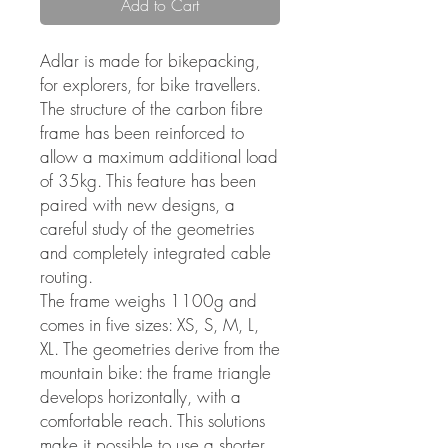
Add to Cart
Adlar is made for bikepacking,
for explorers, for bike travellers.
The structure of the carbon fibre
frame has been reinforced to
allow a maximum additional load
of 35kg. This feature has been
paired with new designs, a
careful study of the geometries
and completely integrated cable
routing.
The frame weighs 1100g and
comes in five sizes: XS, S, M, L,
XL. The geometries derive from the
mountain bike: the frame triangle
develops horizontally, with a
comfortable reach. This solutions
make it possible to use a shorter