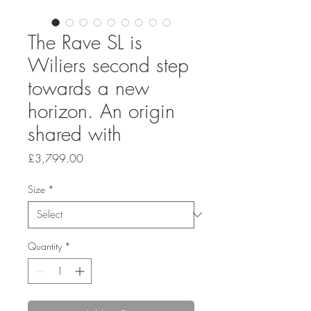
The Rave SL is
Wiliers second step
towards a new
horizon. An origin
shared with
Price
£3,799.00
Size
*
Quantity
*