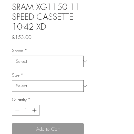
SRAM XG1150 11
SPEED CASSETTE
10-42 XD
Price
£153.00
Speed
*
Size
*
Quantity
*
Add to Cart