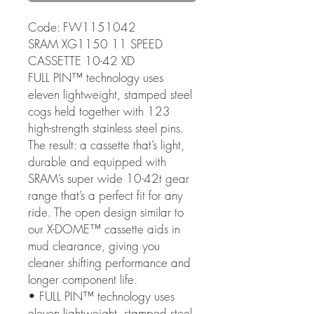
Code: FW1151042
SRAM XG1150 11 SPEED
CASSETTE 10-42 XD
FULL PIN™ technology uses
eleven lightweight, stamped steel
cogs held together with 123
high-strength stainless steel pins.
The result: a cassette that’s light,
durable and equipped with
SRAM’s super wide 10-42t gear
range that’s a perfect fit for any
ride. The open design similar to
our X-DOME™ cassette aids in
mud clearance, giving you
cleaner shifting performance and
longer component life.
• FULL PIN™ technology uses
eleven lightweight, stamped steel