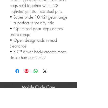
cogs held together with 123
high-strength stainless steel pins
• Super wide 10-42t gear range
—a perfect fit for any ride
• Optimized gear steps across
entire range
• Open design aids in mud
clearance
• XD™ driver body creates more
stable hub connection
Mobile Cycle Care
About Us
Areas covered
Gallery