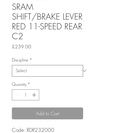
SRAM
SHIFT/BRAKE LEVER
RED 11-SPEED REAR
C2
Price
£239.00
Discipline
*
Quantity
*
Add to Cart
Code: RDR232000