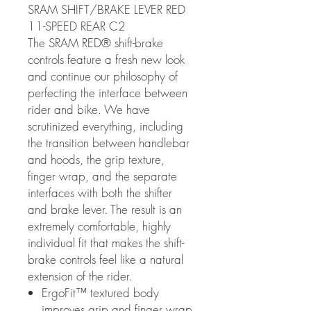
SRAM SHIFT/BRAKE LEVER RED
11-SPEED REAR C2
The SRAM RED® shift-brake
controls feature a fresh new look
and continue our philosophy of
perfecting the interface between
rider and bike. We have
scrutinized everything, including
the transition between handlebar
and hoods, the grip texture,
finger wrap, and the separate
interfaces with both the shifter
and brake lever. The result is an
extremely comfortable, highly
individual fit that makes the shift-
brake controls feel like a natural
extension of the rider.
ErgoFit™ textured body
improves grip and finger wrap