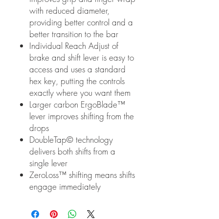
with reduced diameter,
providing better control and a
better transition to the bar
Individual Reach Adjust of
brake and shift lever is easy to
access and uses a standard
hex key, putting the controls
exactly where you want them
Larger carbon ErgoBlade™
lever improves shifting from the
drops
DoubleTap© technology
delivers both shifts from a
single lever
ZeroLoss™ shifting means shifts
engage immediately