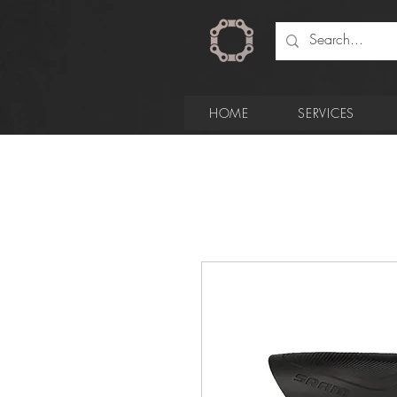
HOME
SERVICES