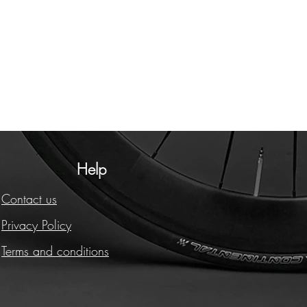
Help
Contact us
Privacy Policy
Terms and conditions