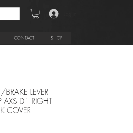
Log In
CONTACT
SHOP
T/BRAKE LEVER
P AXS D1 RIGHT
CK COVER