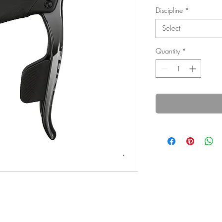
Discipline
*
Select
Quantity
*