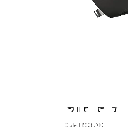
Code: EB8387001