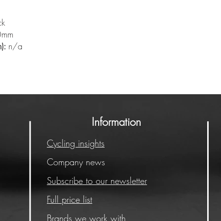
ck
0mm
):
n/a
Information
Cycling insights
Company news
Subscribe to our newsletter
Full price list
Brands we work with