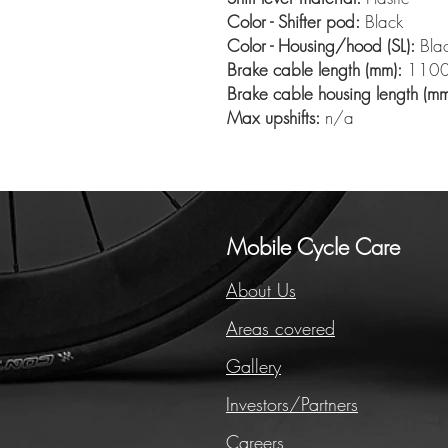
Color - Shifter pod:
Black
Color - Housing/hood (SL):
Bla
Brake cable length (mm):
110
Brake cable housing length (mm
Max upshifts:
n/a
Mobile Cycle Care
About Us
Areas covered
Gallery
Investors/Partners
Careers