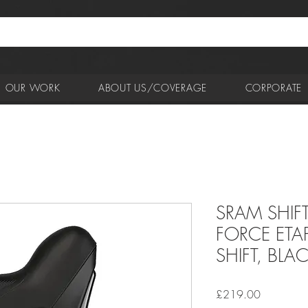
OUR WORK
ABOUT US/COVERAGE
CORPORATE
SRAM SHIF
FORCE ETA
SHIFT, BLA
Price
£219.00