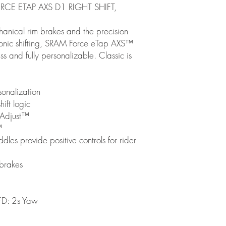
RCE ETAP AXS D1 RIGHT SHIFT,
hanical rim brakes and the precision
ronic shifting, SRAM Force eTap AXS™
less and fully personalizable. Classic is
onalization
ift logic
 Adjust™
™
es provide positive controls for rider
 brakes
D: 2s Yaw