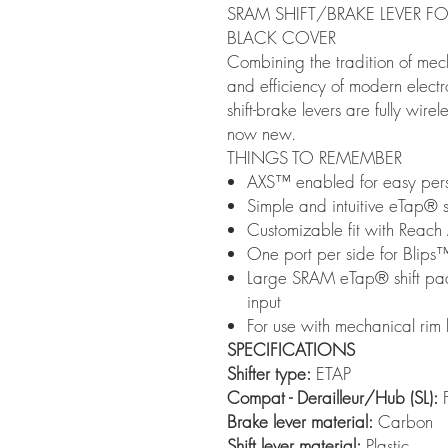
SRAM SHIFT/BRAKE LEVER FO
BLACK COVER
Combining the tradition of mec
and efficiency of modern elect
shift-brake levers are fully wire
now new.
THINGS TO REMEMBER
AXS™ enabled for easy pers
Simple and intuitive eTap® sh
Customizable fit with Reach
One port per side for Blips
Large SRAM eTap® shift paddl
input
For use with mechanical rim
SPECIFICATIONS
Shifter type:
ETAP
Compat - Derailleur/Hub (SL):
F
Brake lever material:
Carbon
Shift lever material:
Plastic