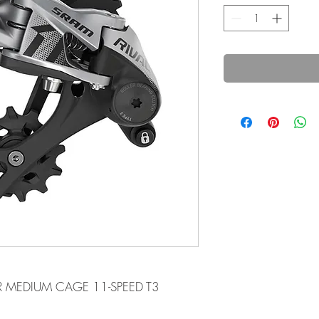
UR MEDIUM CAGE 11-SPEED T3