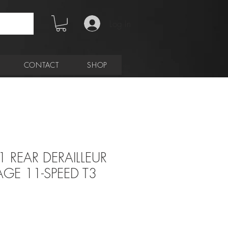
Log In
CONTACT
SHOP
1 REAR DERAILLEUR
GE 11-SPEED T3