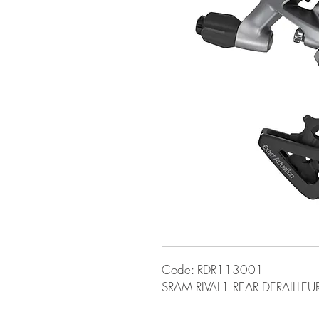
Code: RDR113001
SRAM RIVAL1 REAR DERAILLE