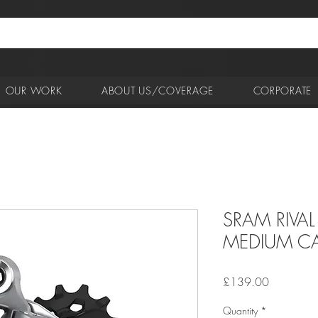
OUR WORK
ABOUT US/COVERAGE
CORPORATE
SRAM RIVAL
MEDIUM CA
Price
£139.00
Quantity
*