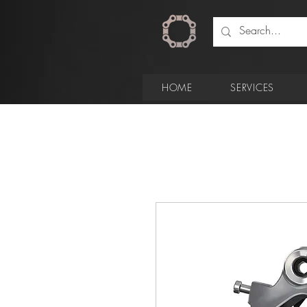
HOME
SERVICES