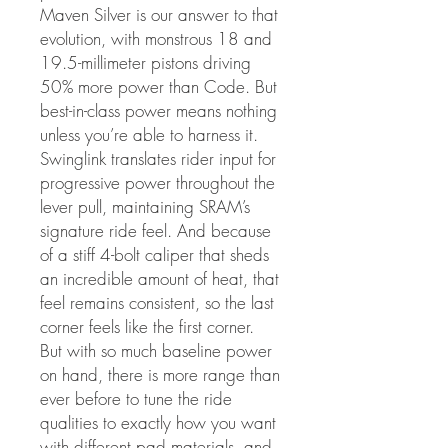
Maven Silver is our answer to that
evolution, with monstrous 18 and
19.5-millimeter pistons driving
50% more power than Code. But
best-in-class power means nothing
unless you’re able to harness it.
Swinglink translates rider input for
progressive power throughout the
lever pull, maintaining SRAM’s
signature ride feel. And because
of a stiff 4-bolt caliper that sheds
an incredible amount of heat, that
feel remains consistent, so the last
corner feels like the first corner.
But with so much baseline power
on hand, there is more range than
ever before to tune the ride
qualities to exactly how you want
with different pad materials, and