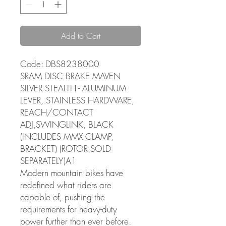
Add to Cart
Code: DBS8238000
SRAM DISC BRAKE MAVEN
SILVER STEALTH - ALUMINUM
LEVER, STAINLESS HARDWARE,
REACH/CONTACT
ADJ,SWINGLINK, BLACK
(INCLUDES MMX CLAMP,
BRACKET) (ROTOR SOLD
SEPARATELY)A1
Modern mountain bikes have
redefined what riders are
capable of, pushing the
requirements for heavy-duty
power further than ever before.