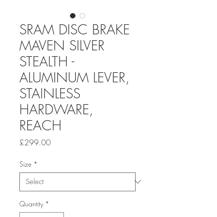
SRAM DISC BRAKE
MAVEN SILVER
STEALTH -
ALUMINUM LEVER,
STAINLESS
HARDWARE,
REACH
Price
£299.00
Size
*
Quantity
*