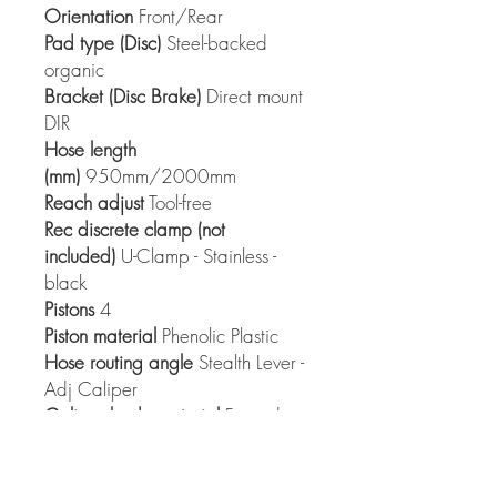
Orientation
Front/Rear
Pad type (Disc)
Steel-backed
organic
Bracket (Disc Brake)
Direct mount
DIR
Hose length
(mm)
950mm/2000mm
Reach adjust
Tool-free
Rec discrete clamp (not
included)
U-Clamp - Stainless -
black
Pistons
4
Piston material
Phenolic Plastic
Hose routing angle
Stealth Lever -
Adj Caliper
Caliper body material
Forged
Aluminum
Caliper hardware
Steel
Caliper construction
2-piece