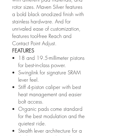
rotor sizes. Maven Silver features
a bold black anodized finish with
stainless hardware. And for
unrivaled ease of customization,
features tool-free Reach and
Contact Point Adjust.
FEATURES
18 and 19.5-millimeter pistons
for best-in-class power.
Swinglink for signature SRAM
lever feel.
Stiff 4-piston caliper with best
heat management and easier
bolt access.
Organic pads come standard
for the best modulation and the
quietest ride.
Stealth lever architecture for a