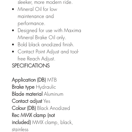
sleeker, more modern ride.
Mineral Oil for low
maintenance and
performance.
Designed for use with Maxima
Mineral Brake Oil only.
Bold black anodized finish.
Contact Point Adjust and tool-
free Reach Adjust.
SPECIFICATIONS
Application (DB)
MTB
Brake type
Hydraulic
Blade material
Aluminum
Contact adjust
Yes
Colour (DB)
Black Anodized
Rec MMX clamp (not
included)
MMX clamp, black,
stainless