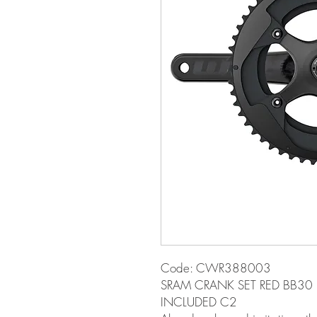
Code: CWR388003
SRAM CRANK SET RED BB30
INCLUDED C2