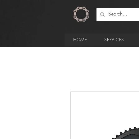
HOME
SERVICES