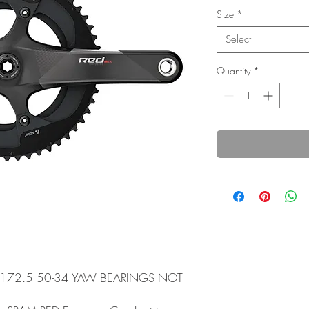
Size
*
Select
Quantity
*
 172.5 50-34 YAW BEARINGS NOT