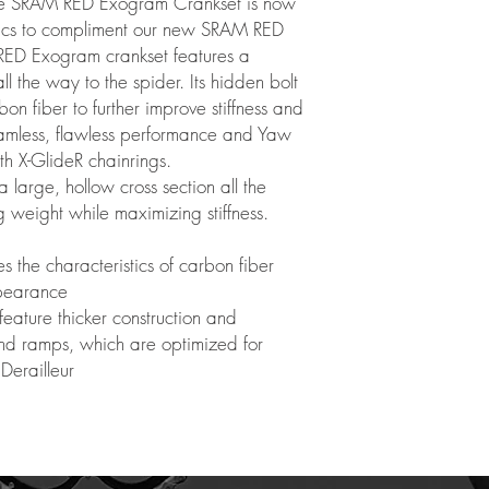
 the SRAM RED Exogram Crankset is now
hics to compliment our new SRAM RED
ED Exogram crankset features a
ll the way to the spider. Its hidden bolt
on fiber to further improve stiffness and
eamless, flawless performance and Yaw
ith X-GlideR chainrings.
arge, hollow cross section all the
g weight while maximizing stiffness.
s the characteristics of carbon fiber
ppearance
feature thicker construction and
and ramps, which are optimized for
Derailleur