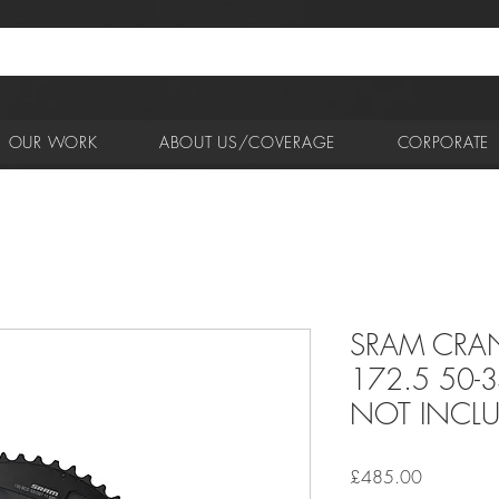
OUR WORK
ABOUT US/COVERAGE
CORPORATE
SRAM CRAN
172.5 50-
NOT INCL
Price
£485.00