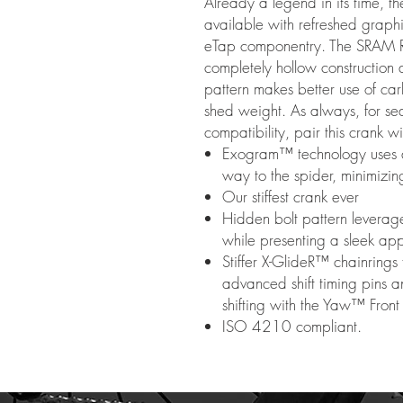
Already a legend in its time,
available with refreshed grap
eTap componentry. The SRAM R
completely hollow construction a
pattern makes better use of carb
shed weight. As always, for s
compatibility, pair this crank w
Exogram™ technology uses a l
way to the spider, minimizin
Our stiffest crank ever
Hidden bolt pattern leverage
while presenting a sleek a
Stiffer X-GlideR™ chainrings 
advanced shift timing pins 
shifting with the Yaw™ Front 
ISO 4210 compliant.