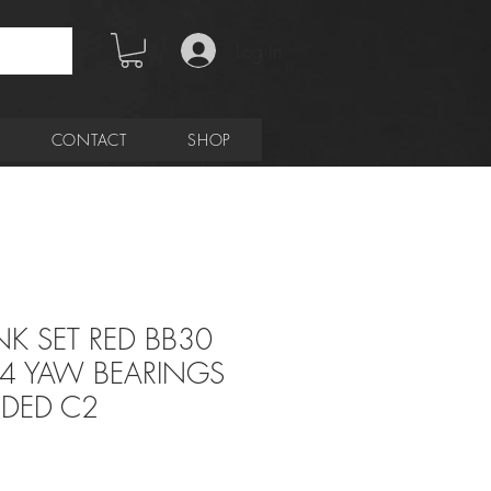
Log In
CONTACT
SHOP
K SET RED BB30
34 YAW BEARINGS
UDED C2