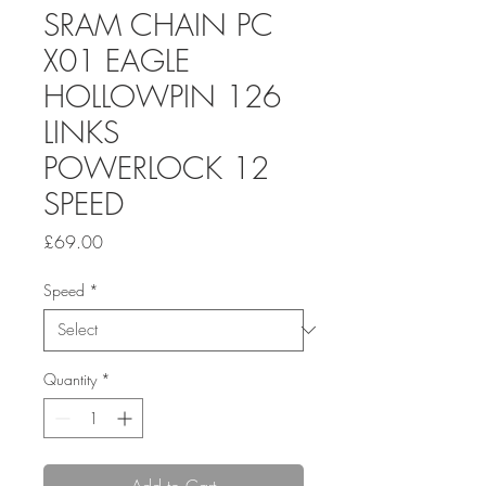
SRAM CHAIN PC
X01 EAGLE
HOLLOWPIN 126
LINKS
POWERLOCK 12
SPEED
Price
£69.00
Speed
*
Quantity
*
Add to Cart