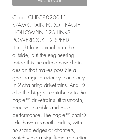
Code: CHPC8023011
SRAM CHAIN PC X01 EAGLE
HOLLOWPIN 126 LINKS
POWERLOCK 12 SPEED
It might look normal from the
outside, but the engineering
inside this incredible new chain
design that makes possible a
gear range previously found only
in 2-chainring drivetrains. And it’s
also the biggest contributor to the
Eagle™ drivetrain’s ultra-smooth,
precise, durable and quiet
performance. The Eagle™ chain’s
links have a smooth radius, with
no sharp edges or chamfers,
which yield a significant reduction