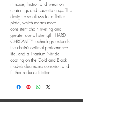
in noise, friction and wear on
chainrings and cassette cogs. This
design also allows for a flatter
plate, which means more
consistent chain riveting and
greater overall strength. HARD
CHROME™ technology extends
the chain’s optimal performance
life, and a Titanium Nitride
coating on the Gold and Black
models decreases corrosion and
further reduces friction.
Mobile Cycle Care
About Us