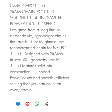
Code: CHPC1110
SRAM CHAIN PC 1110
SOLIDPIN 114 LINKS WITH
POWERLOCK 11 SPEED
Designed from a long line of
dependable, lightweight chains
that are built for toughness, the
recommended chain for NX, PC-
1110. Designed with SRAM’s
trusted XX1 geometry, the PC-
1110 features solid pin
construction, 11-speed
PowerLock® and smooth, efficient
shifting that you can count on
every time out.