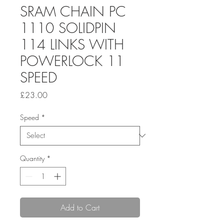
SRAM CHAIN PC
1110 SOLIDPIN
114 LINKS WITH
POWERLOCK 11
SPEED
Price
£23.00
Speed
*
Quantity
*
Add to Cart