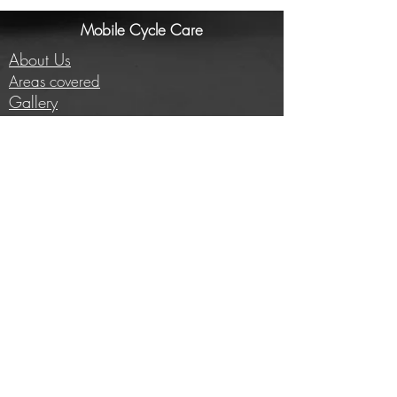
Mobile Cycle Care
About Us
Areas covered
Gallery
Investors/Partners
Information
Cycling insights
Company news
Subscribe to our newsletter
Full price list
Careers
Brands we work with
E-bike conversion
Help
Contact us