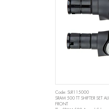
Code: SLR115000
SRAM 500 TT SHIFTER SET A
FRONT