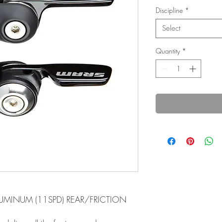
Discipline
*
Select
Quantity
*
LUMINUM (11SPD) REAR/FRICTION