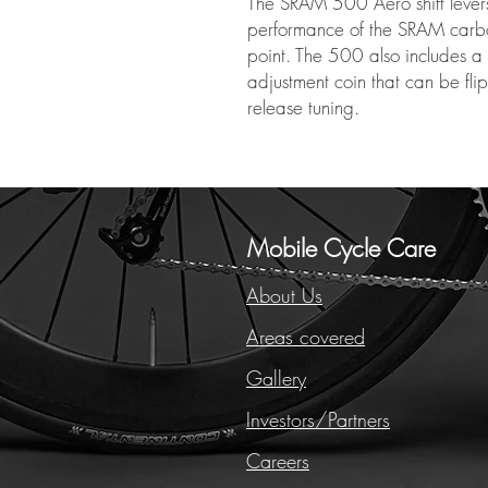
The SRAM 500 Aero shift levers 
performance of the SRAM carbo
point. The 500 also includes a t
adjustment coin that can be fli
release tuning.
Mobile Cycle Care
About Us
Areas covered
Gallery
Investors/Partners
Careers