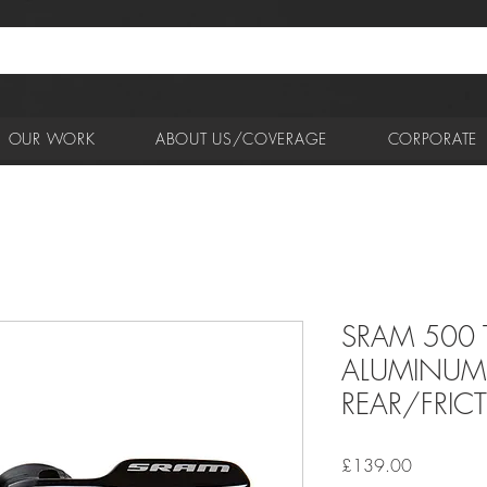
OUR WORK
ABOUT US/COVERAGE
CORPORATE
SRAM 500 T
ALUMINUM 
REAR/FRIC
Price
£139.00