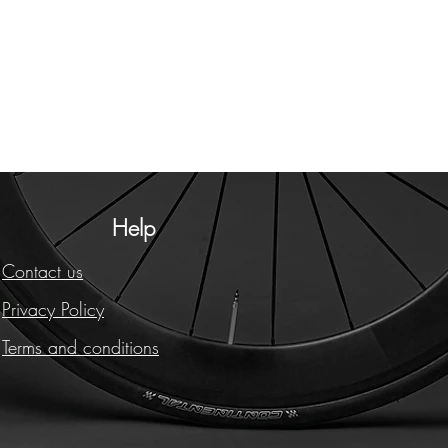
Help
Contact us
Privacy Policy
Terms and conditions