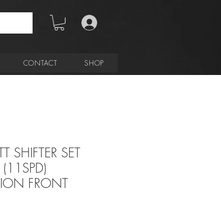
Log In
CONTACT
SHOP
T SHIFTER SET
(11SPD)
TION FRONT