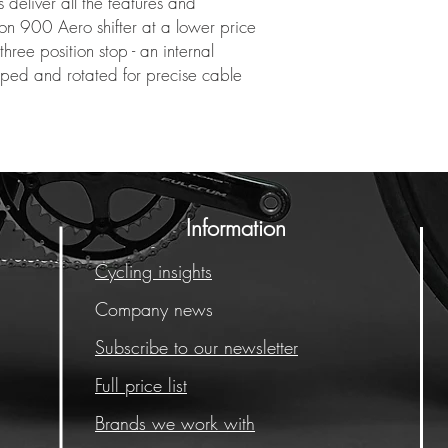
deliver all the features and
n 900 Aero shifter at a lower price
hree position stop - an internal
pped and rotated for precise cable
Information
Cycling insights
Company news
Subscribe to our newsletter
Full price list
Brands we work with