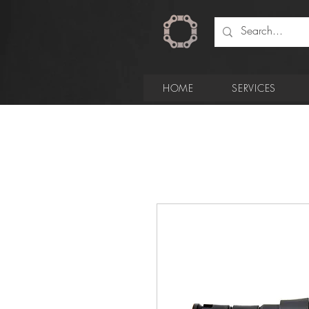
HOME
SERVICES