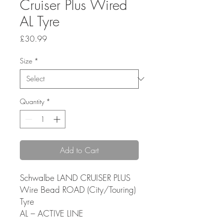
Cruiser Plus Wired
AL Tyre
Price
£30.99
Size
*
Quantity
*
Add to Cart
Schwalbe LAND CRUISER PLUS
Wire Bead ROAD (City/Touring)
Tyre
AL – ACTIVE LINE