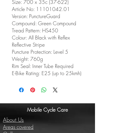
Size: 700 x 35c (37-622)
Article No: 11101042.01
Version: PunctureGuard
Compound: Green Compound
Tread Pattern: HS450
Colour: All Black with Reflex
Reflective Stripe
Puncture Protection: Level 5
Weight: 760g
Rim Seal: Inner Tube Required
E-Bike Rating: E25 (up to 25kmh)
Mobile Cycle Care
About Us
Areas covered