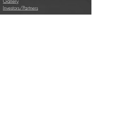
Gallery
Investors/Partners
Information
Cycling insights
Company news
Subscribe to our newsletter
Full price list
Careers
Brands we work with
E-bike conversion
Help
Contact us
Privacy Policy
Terms and conditions