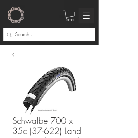
Schwalbe 700 x
35c (37-622) Land