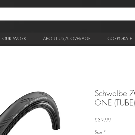
OUR WORK
ABOUT US/COVERAGE
CORPORATE
Schwalbe 7
ONE (TUBE) 
Price
£39.99
Size
*