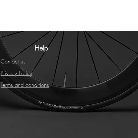
Help
Contact us
Privacy Policy
Terms and conditions