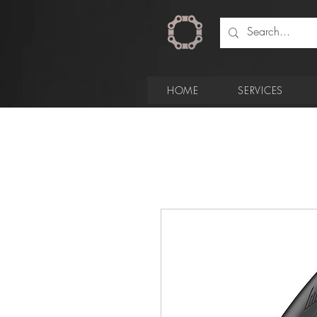
HOME
SERVICES