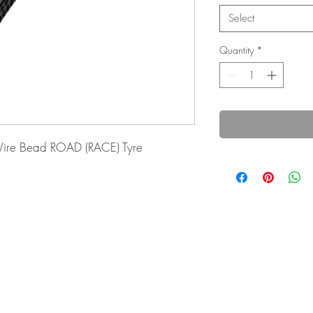
Select
Quantity
*
ire Bead ROAD (RACE) Tyre