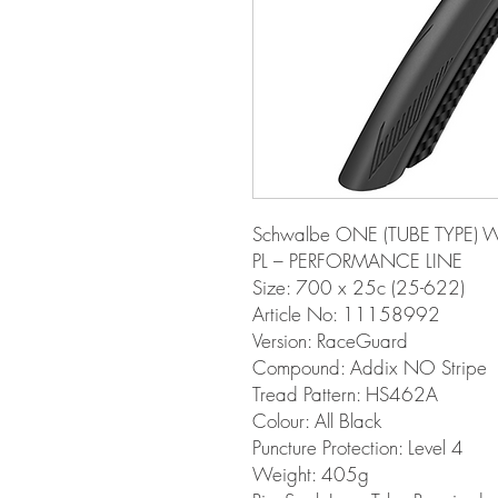
Schwalbe ONE (TUBE TYPE) W
PL – PERFORMANCE LINE
Size: 700 x 25c (25-622)
Article No: 11158992
Version: RaceGuard
Compound: Addix NO Stripe
Tread Pattern: HS462A
Colour: All Black
Puncture Protection: Level 4
Weight: 405g