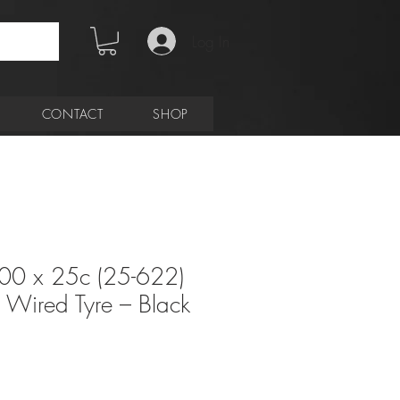
Log In
CONTACT
SHOP
00 x 25c (25-622)
Wired Tyre – Black