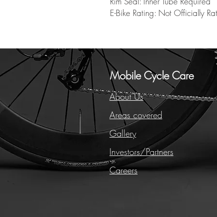
Rim Seal: Inner Tube Required
E-Bike Rating: Not Officially Ra
Mobile Cycle Care
About Us
Areas covered
Gallery
Investors/Partners
Careers