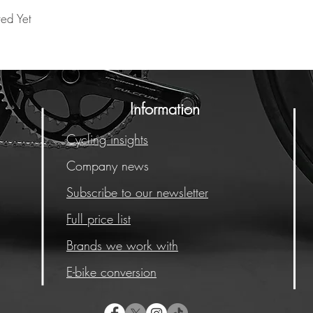
ted Yet
Information
Cycling insights
Company news
Subscribe to our newsletter
Full price list
Brands we work with
E-bike conversion