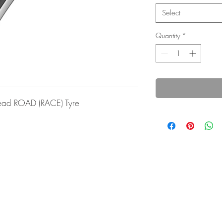
Select
Quantity
*
ad ROAD (RACE) Tyre