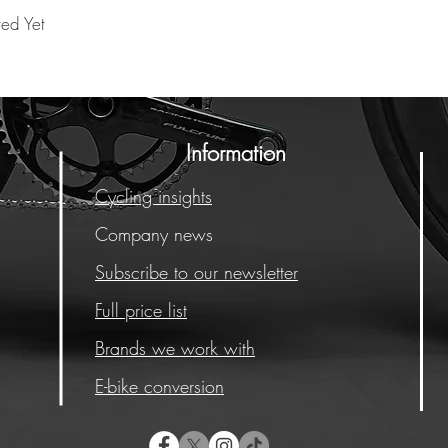
ted Yet
Information
Cycling insights
Company news
Subscribe to our newsletter
Full price list
Brands we work with
E-bike conversion