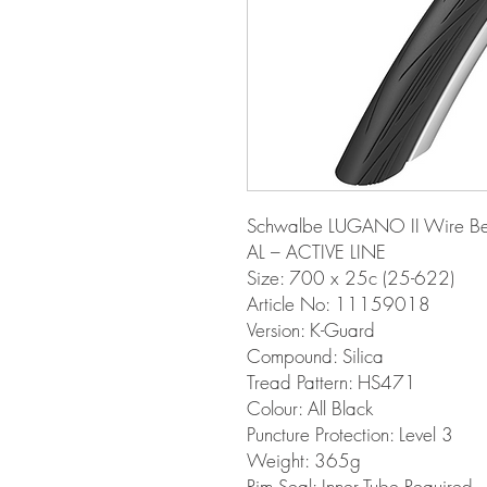
Schwalbe LUGANO II Wire Be
AL – ACTIVE LINE
Size: 700 x 25c (25-622)
Article No: 11159018
Version: K-Guard
Compound: Silica
Tread Pattern: HS471
Colour: All Black
Puncture Protection: Level 3
Weight: 365g
Rim Seal: Inner Tube Required