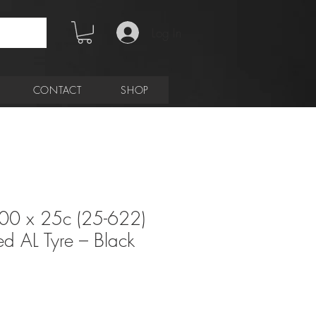
Log In
CONTACT
SHOP
00 x 25c (25-622)
d AL Tyre – Black