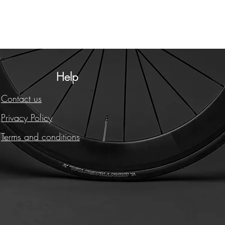
Help
Contact us
Privacy Policy
Terms and conditions