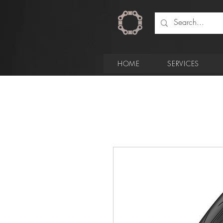
HOME
SERVICES