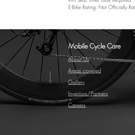
E-Bike Rating: Not Officially Ra
Mobile Cycle Care
About Us
Areas covered
Gallery
Investors/Partners
Careers