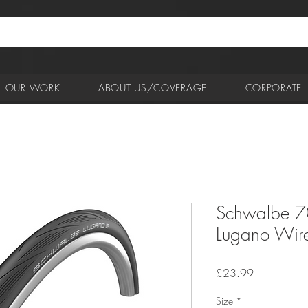
OUR WORK
ABOUT US/COVERAGE
CORPORATE
Schwalbe 7
Lugano Wire
Price
£23.99
Size
*