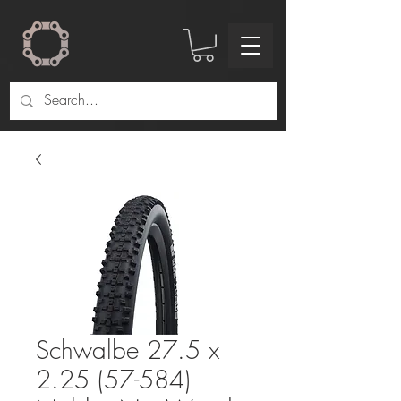
Schwalbe 27.5 x
2.25 (57-584)