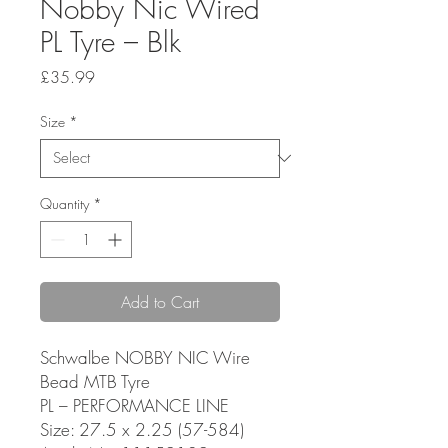
Nobby Nic Wired
PL Tyre – Blk
Price
£35.99
Size
*
Quantity
*
Add to Cart
Schwalbe NOBBY NIC Wire
Bead MTB Tyre
PL – PERFORMANCE LINE
Size: 27.5 x 2.25 (57-584)