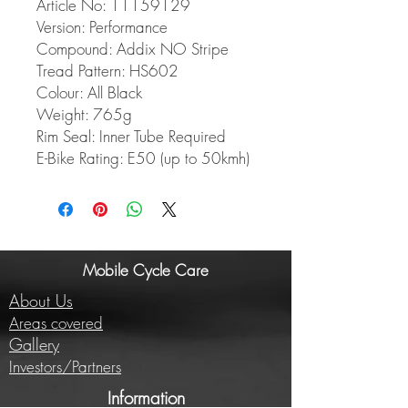
Article No: 11159129
Version: Performance
Compound: Addix NO Stripe
Tread Pattern: HS602
Colour: All Black
Weight: 765g
Rim Seal: Inner Tube Required
E-Bike Rating: E50 (up to 50kmh)
Mobile Cycle Care
About Us
Areas covered
Gallery
Investors/Partners
Information