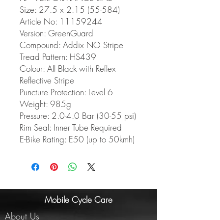
Size: 27.5 x 2.15 (55-584)
Article No: 11159244
Version: GreenGuard
Compound: Addix NO Stripe
Tread Pattern: HS439
Colour: All Black with Reflex
Reflective Stripe
Puncture Protection: Level 6
Weight: 985g
Pressure: 2.0-4.0 Bar (30-55 psi)
Rim Seal: Inner Tube Required
E-Bike Rating: E50 (up to 50kmh)
Mobile Cycle Care
About Us