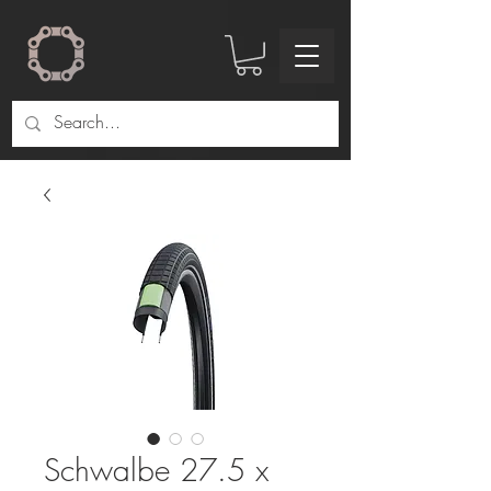
Schwalbe 27.5 x