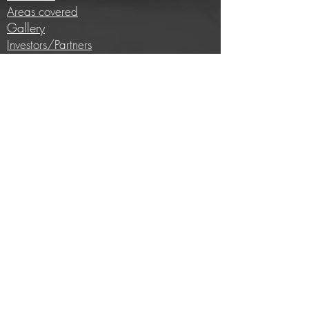
Areas covered
Gallery
Investors/Partners
Information
Cycling insights
Company news
Subscribe to our newsletter
Full price list
Careers
Brands we work with
E-bike conversion
Help
Contact us
Privacy Policy
Terms and conditions