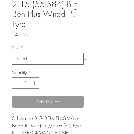
2.15 (55-584) Big
Ben Plus Wired PL
Tyre
Price
£47.99
Size
*
Quantity
*
Add to Cart
Schwalbe BIG BEN PLUS Wire
Bead ROAD (City/Comfort) Tyre
PL – PERFORMANCE LINE