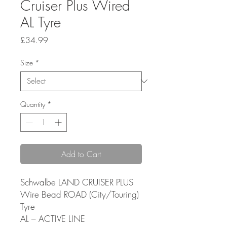
Cruiser Plus Wired
AL Tyre
Price
£34.99
Size
*
Quantity
*
Add to Cart
Schwalbe LAND CRUISER PLUS
Wire Bead ROAD (City/Touring)
Tyre
AL – ACTIVE LINE