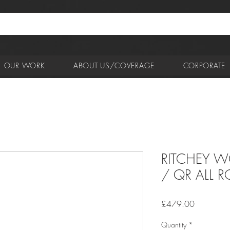
OUR WORK
ABOUT US/COVERAGE
CORPORATE
RITCHEY W
/ QR ALL 
Price
£479.00
Quantity
*