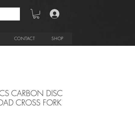
Log In
CONTACT
SHOP
CS CARBON DISC
ROAD CROSS FORK