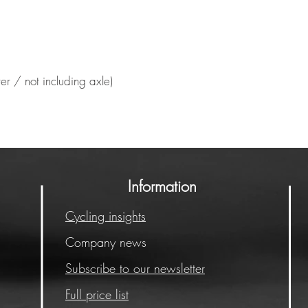
er / not including axle)
Information
Cycling insights
Company news
Subscribe to our newsletter
Full price list