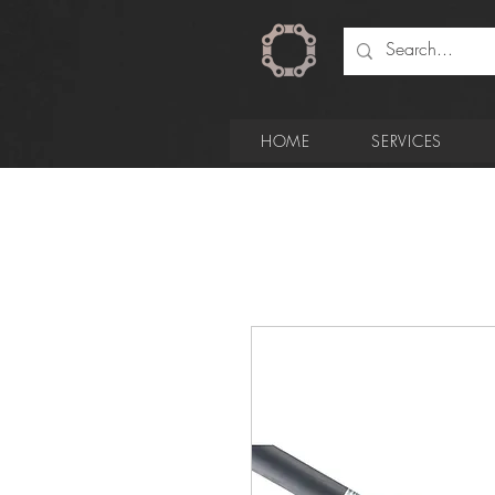
HOME
SERVICES