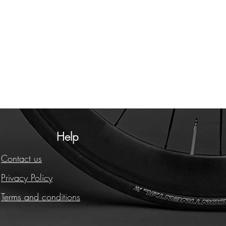
Help
Contact us
Privacy Policy
Terms and conditions