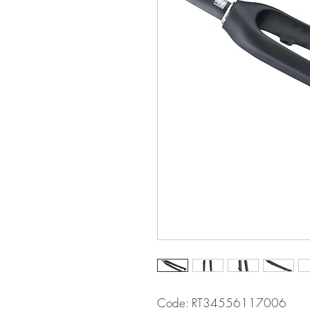
Code: RT34556117006