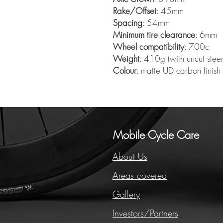
Rake/Offset
: 45mm
Spacing
: 54mm
Minimum tire clearance
: 6mm
Wheel compatibility
: 700c
Weight
: 410g (with uncut steer
Colour
: matte UD carbon finish
Mobile Cycle Care
About Us
Areas covered
Gallery
Investors/Partners