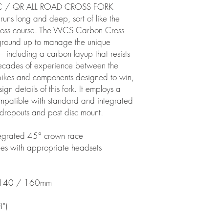
 / QR ALL ROAD CROSS FORK
 runs long and deep, sort of like the
'cross course. The WCS Carbon Cross
 ground up to manage the unique
 including a carbon layup that resists
Decades of experience between the
 bikes and components designed to win,
n details of this fork. It employs a
ompatible with standard and integrated
dropouts and post disc mount.
ntegrated 45° crown race
s with appropriate headsets
 140 / 160mm
")