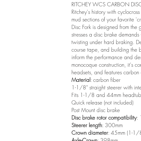
RITCHEY WCS CARBON DISC
Ritchey's history with cyclocross
mud sections of your favorite 
Disc Fork is designed from the
stresses a disc brake demands –
twisting under hard braking. 
course tape, and building the
inform the performance and desig
monocoque construction, it's c
headsets, and features carbon 
Material
: carbon fiber
1-1/8" straight steerer with i
Fits 1-1/8 and 44mm headtube
Quick release (not included)
Post Mount disc brake
Disc brake rotor compatibility
:
Steerer length
: 300mm
Crown diameter
: 45mm (1-1/8
Axle-Crown
: 398mm