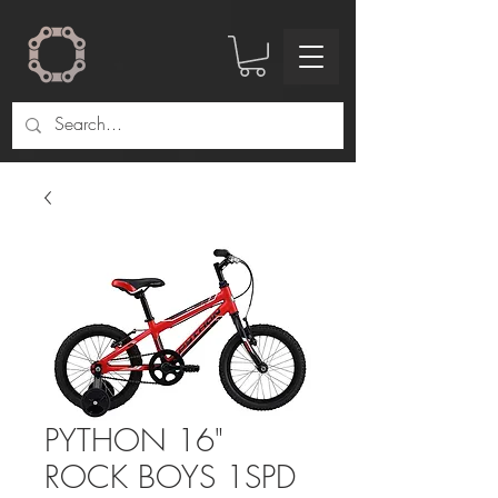
PYTHON 16"
ROCK BOYS 1SPD