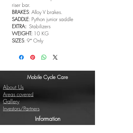
riser bar.
BRAKES
: Alloy V brakes.
SADDLE
: Python junior saddle
EXTRA:
Stabilizers
WEIGHT:
10 KG
SIZES
: 9″ Only
Mobile Cycle Care
About Us
Areas covered
Gallery
Investors/Partners
Information
Cycling insights