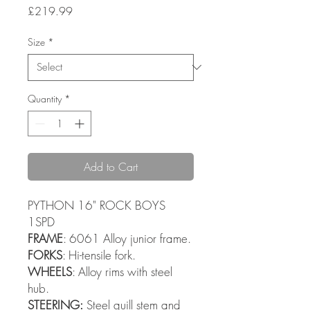
Price
£219.99
Size
*
Quantity
*
Add to Cart
PYTHON 16" ROCK BOYS
1SPD
FRAME
: 6061 Alloy junior frame.
FORKS
: Hi-tensile fork.
WHEELS
: Alloy rims with steel
hub.
STEERING:
Steel quill stem and