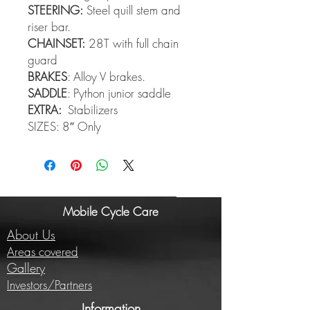
STEERING:
Steel quill stem and
riser bar.
CHAINSET:
28T with full chain
guard
BRAKES
: Alloy V brakes.
SADDLE
: Python junior saddle
EXTRA:
Stabilizers
SIZES: 8″ Only
Mobile Cycle Care
About Us
Areas covered
Gallery
Investors/Partners
Information