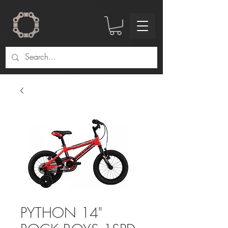
PYTHON 14"