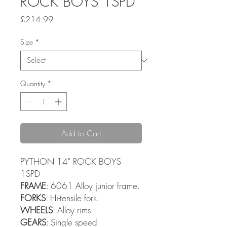
ROCK BOYS 1SPD
Price
£214.99
Size
*
Quantity
*
Add to Cart
PYTHON 14" ROCK BOYS
1SPD
FRAME
: 6061 Alloy junior frame.
FORKS
: Hi-tensile fork.
WHEELS
: Alloy rims
GEARS
: Single speed