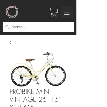
PROBIKE MINI
VINTAGE 26" 15"