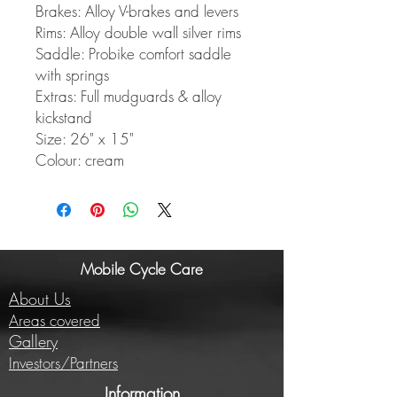
Brakes: Alloy V-brakes and levers
Rims: Alloy double wall silver rims
Saddle: Probike comfort saddle
with springs
Extras: Full mudguards & alloy
kickstand
Size: 26" x 15"
Colour: cream
Mobile Cycle Care
About Us
Areas covered
Gallery
Investors/Partners
Information