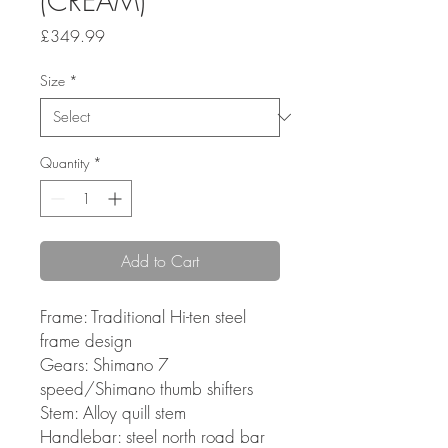
(CREAM)
Price
£349.99
Size
*
Quantity
*
Add to Cart
Frame: Traditional Hi-ten steel
frame design
Gears: Shimano 7
speed/Shimano thumb shifters
Stem: Alloy quill stem
Handlebar: steel north road bar