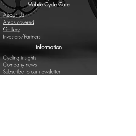
Mobile Cycle Care
About Us
Areas covered
Gallery
Investors/Partners
Information
Cycling insights
Company news
Subscribe to our newsletter
Full price list
Careers
Brands we work with
E-bike conversion
Help
Contact us