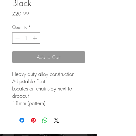
Black
Price
£20.99
Quantity
*
Add to Cart
Heavy duty alloy construction
Adjustable Foot
Locates on chainstay next to
dropout
18mm (pattern)