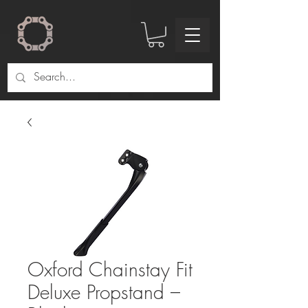
Oxford Chainstay Fit
Deluxe Propstand –