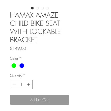
HAMAX AMAZE
CHILD BIKE SEAT
WITH LOCKABLE
BRACKET
Price
£149.00
Color
*
Quantity
*
Add to Cart