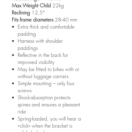
Max Weight Child
22kg
Reclining
12,5°
Fits frame diameters
28-40 mm
Extra thick and comfortable
padding
Harness with shoulder
paddings
Reflective in the back for
improved visibility
May be fitted to bikes with or
without luggage carriers
Simple mounting – only four
screws
Shock-absorption protects
spines and ensures a pleasant
ride
Spring-loaded, you will hear a
«click» when the bracket is