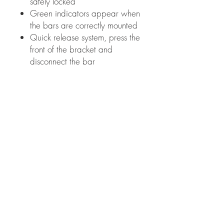
safely locked
Green indicators appear when
the bars are correctly mounted
Quick release system, press the
front of the bracket and
disconnect the bar
Mobile Cycle Care
About Us
Areas covered
Gallery
Investors/Partners
Information
Cycling insights
Company news