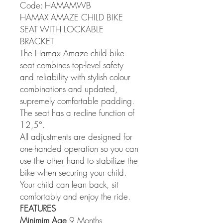
Code: HAMAMWB
HAMAX AMAZE CHILD BIKE
SEAT WITH LOCKABLE
BRACKET
The Hamax Amaze child bike
seat combines top-level safety
and reliability with stylish colour
combinations and updated,
supremely comfortable padding.
The seat has a recline function of
12,5°.
All adjustments are designed for
one-handed operation so you can
use the other hand to stabilize the
bike when securing your child.
Your child can lean back, sit
comfortably and enjoy the ride.
FEATURES
Minimim Age
9 Months