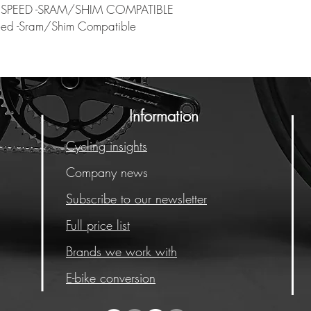
 SPEED -SRAM/SHIM COMPATIBLE
eed -Sram/Shim Compatible
Information
Cycling insights
Company news
Subscribe to our newsletter
Full price list
Brands we work with
E-bike conversion