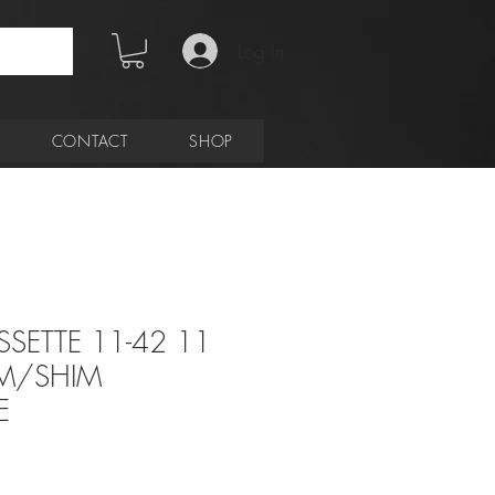
Log In
CONTACT
SHOP
SSETTE 11-42 11
AM/SHIM
E