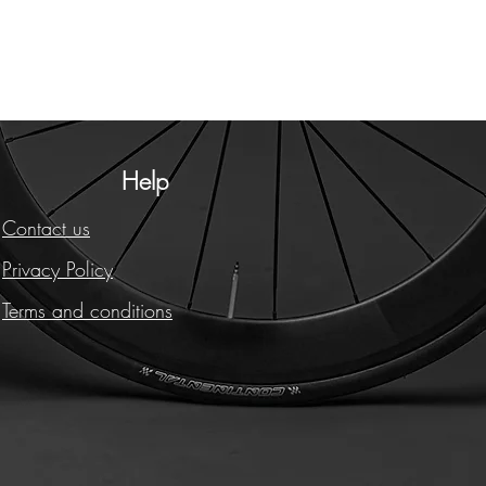
Help
Contact us
Privacy Policy
Terms and conditions