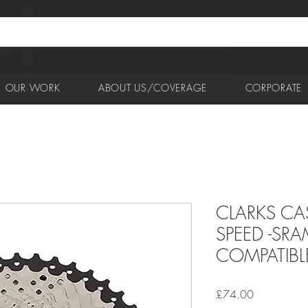
OUR WORK
ABOUT US/COVERAGE
CORPORATE
CLARKS CA
SPEED -SR
COMPATIBL
Price
£74.00