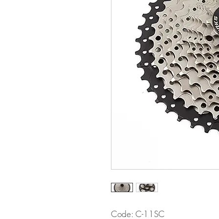
Code: C-11SC