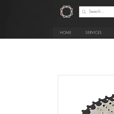
HOME
SERVICES