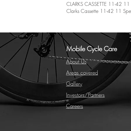
CLARKS CASSETTE 11-42 11
Clarks Cassette 11-42 11 Sp
Mobile Cycle Care
About Us
Areas covered
Gallery
Investors/Partners
Careers