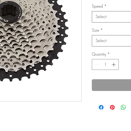
Speed
*
Select
Size
*
Select
Quantity
*