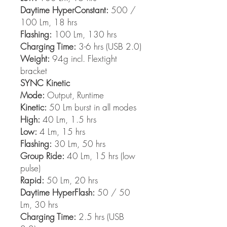
Daytime HyperConstant:
500 /
100 Lm, 18 hrs
Flashing:
100 Lm, 130 hrs
Charging Time:
3-6 hrs (USB 2.0)
Weight:
94g incl. Flextight
bracket
SYNC Kinetic
Mode:
Output, Runtime
Kinetic:
50 Lm burst in all modes
High:
40 Lm, 1.5 hrs
Low:
4 Lm, 15 hrs
Flashing:
30 Lm, 50 hrs
Group Ride:
40 Lm, 15 hrs (low
pulse)
Rapid:
50 Lm, 20 hrs
Daytime HyperFlash:
50 / 50
Lm, 30 hrs
Charging Time:
2.5 hrs (USB