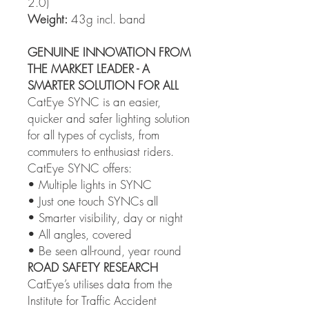
2.0)
Weight:
43g incl. band
GENUINE INNOVATION FROM
THE MARKET LEADER - A
SMARTER SOLUTION FOR ALL
CatEye SYNC is an easier,
quicker and safer lighting solution
for all types of cyclists, from
commuters to enthusiast riders.
CatEye SYNC offers:
• Multiple lights in SYNC
• Just one touch SYNCs all
• Smarter visibility, day or night
• All angles, covered
• Be seen all-round, year round
ROAD SAFETY RESEARCH
CatEye’s utilises data from the
Institute for Traffic Accident