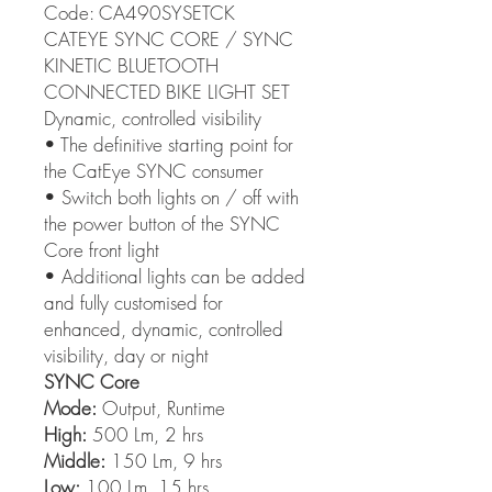
Code: CA490SYSETCK
CATEYE SYNC CORE / SYNC
KINETIC BLUETOOTH
CONNECTED BIKE LIGHT SET
Dynamic, controlled visibility
• The definitive starting point for
the CatEye SYNC consumer
• Switch both lights on / off with
the power button of the SYNC
Core front light
• Additional lights can be added
and fully customised for
enhanced, dynamic, controlled
visibility, day or night
SYNC Core
Mode:
Output, Runtime
High:
500 Lm, 2 hrs
Middle:
150 Lm, 9 hrs
Low:
100 Lm, 15 hrs