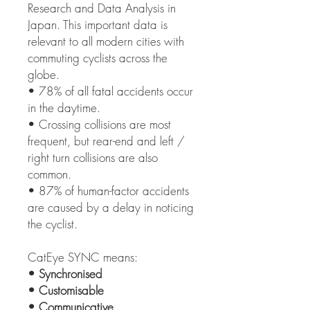
Research and Data Analysis in
Japan. This important data is
relevant to all modern cities with
commuting cyclists across the
globe.
• 78% of all fatal accidents occur
in the daytime.
• Crossing collisions are most
frequent, but rear-end and left /
right turn collisions are also
common.
• 87% of human-factor accidents
are caused by a delay in noticing
the cyclist.
CatEye SYNC means:
• Synchronised
• Customisable
• Communicative