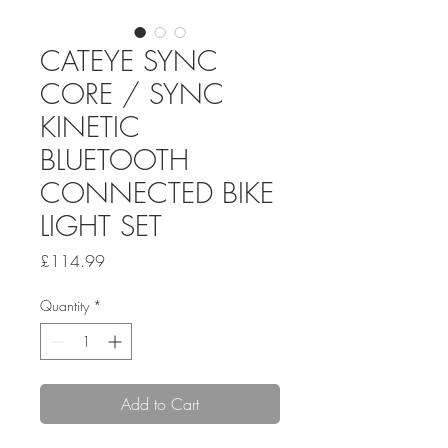
CATEYE SYNC
CORE / SYNC
KINETIC
BLUETOOTH
CONNECTED BIKE
LIGHT SET
Price
£114.99
Quantity
*
Add to Cart