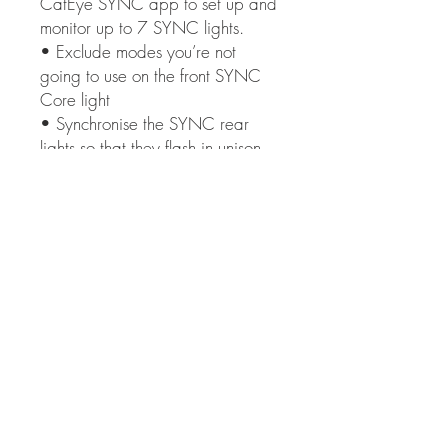
CatEye SYNC app to set up and
monitor up to 7 SYNC lights.
• Exclude modes you’re not
going to use on the front SYNC
Core light
• Synchronise the SYNC rear
lights so that they flash in unison.
• Synchronise the SYNC rear
lights to all activate in Kinetic
mode.
Communicative:
• The CatEye SYNC app
includes battery level information
for all SYNC lights, all
communicated through the SYNC
Core front light switch.
• The SYNC Core monitors
power levels and connectivity,
eliminating any worries over