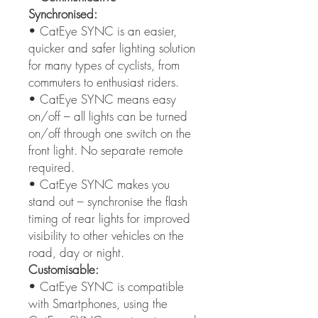
Synchronised:
• CatEye SYNC is an easier,
quicker and safer lighting solution
for many types of cyclists, from
commuters to enthusiast riders.
• CatEye SYNC means easy
on/off – all lights can be turned
on/off through one switch on the
front light. No separate remote
required.
• CatEye SYNC makes you
stand out – synchronise the flash
timing of rear lights for improved
visibility to other vehicles on the
road, day or night.
Customisable:
• CatEye SYNC is compatible
with Smartphones, using the