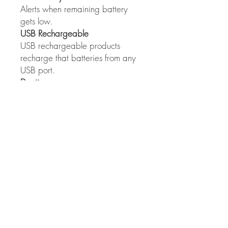
Alerts when remaining battery
gets low.
USB Rechargeable
USB rechargeable products
recharge that batteries from any
USB port.
Daytime
Can be used in the daytime.
All Weather IPX4
Can be used in rainy weather.
360° Adjustable (AMPP 100)
Light turns 360° for a multitude of
lighting positions.
Mobile Cycle Care