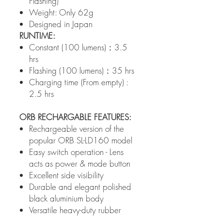
Flashing)
Weight: Only 62g
Designed in Japan
RUNTIME:
Constant (100 lumens)：3.5
hrs
Flashing (100 lumens)：35 hrs
Charging time (From empty) :
2.5 hrs
ORB RECHARGABLE FEATURES:
Rechargeable version of the
popular ORB SL-LD160 model
Easy switch operation - Lens
acts as power & mode button
Excellent side visibility
Durable and elegant polished
black aluminium body
Versatile heavy-duty rubber