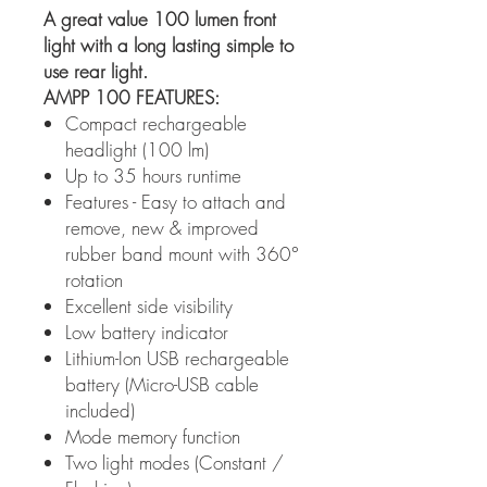
A great value 100 lumen front
light with a long lasting simple to
use rear light.
AMPP 100 FEATURES:
Compact rechargeable
headlight (100 lm)
Up to 35 hours runtime
Features - Easy to attach and
remove, new & improved
rubber band mount with 360°
rotation
Excellent side visibility
Low battery indicator
Lithium-Ion USB rechargeable
battery (Micro-USB cable
included)
Mode memory function
Two light modes (Constant /