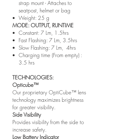
strap mount - Attaches to
seatpost, helmet or bag
Weight: 25 g
MODE: OUTPUT, RUNTIME
Constant: 7 Lm, 1.5hrs
Fast Flashing: 7 Lm, 3.5hrs
Slow Flashing: 7 Lm, 4hrs
Charging time (From empty) :
3.5 hrs
TECHNOLOGIES:
Opticube™
Our proprietary OptiCube™ lens
technology maximizes brightness
for greater visibility.
Side Visibility
Provides visibility from the side to
increase safety.
Low Battery Indicator