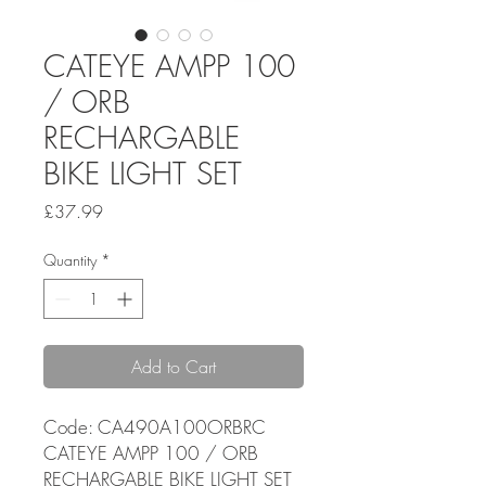
CATEYE AMPP 100
/ ORB
RECHARGABLE
BIKE LIGHT SET
Price
£37.99
Quantity
*
Add to Cart
Code: CA490A100ORBRC
CATEYE AMPP 100 / ORB
RECHARGABLE BIKE LIGHT SET