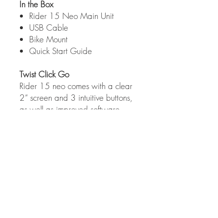
In the Box
Rider 15 Neo Main Unit
USB Cable
Bike Mount
Quick Start Guide
Twist Click Go
Rider 15 neo comes with a clear
2“ screen and 3 intuitive buttons,
as well as improved software,
more than 21 functions, and an
orientation mode for displaying
which direction the rider is going.
Tech specs
Larger, Enhanced Display
Utilizing a large 2“ display, the Rider 15