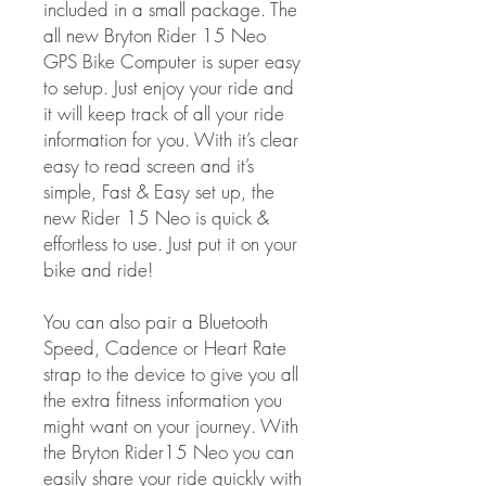
included in a small package. The
all new Bryton Rider 15 Neo
GPS Bike Computer is super easy
to setup. Just enjoy your ride and
it will keep track of all your ride
information for you. With it’s clear
easy to read screen and it’s
simple, Fast & Easy set up, the
new Rider 15 Neo is quick &
effortless to use. Just put it on your
bike and ride!
You can also pair a Bluetooth
Speed, Cadence or Heart Rate
strap to the device to give you all
the extra fitness information you
might want on your journey. With
the Bryton Rider15 Neo you can
easily share your ride quickly with