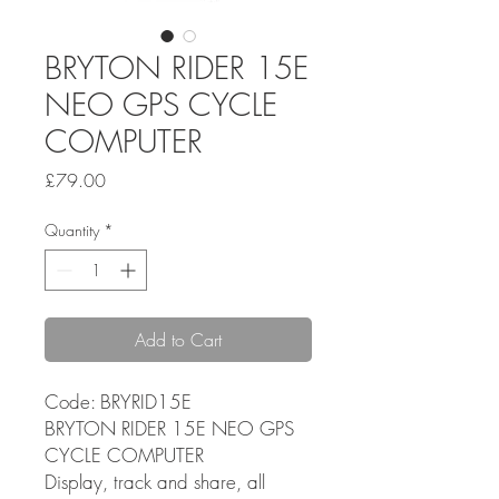
BRYTON RIDER 15E
NEO GPS CYCLE
COMPUTER
Price
£79.00
Quantity
*
Add to Cart
Code: BRYRID15E
BRYTON RIDER 15E NEO GPS
CYCLE COMPUTER
Display, track and share, all