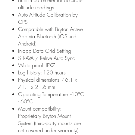
Built in barometer for accurate
altitude readings
Auto Altitude Calibration by
GPS
Compatible with Bryton Active
App via Bluetooth (iOS und
Android)
In-app Data Grid Setting
STRAVA / Relive Auto Sync
Waterproof: IPX7
Log history: 120 hours
Physical dimensions: 46.1 x
71.1 x 21.6 mm
Operating Temperature: -10°C
- 60°C
Mount compatibility:
Proprietary Bryton Mount
System (third-party mounts are
not covered under warranty).