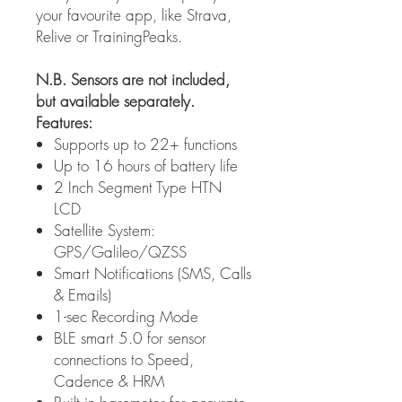
your favourite app, like Strava,
Relive or TrainingPeaks.
N.B. Sensors are not included,
but available separately.
Features:
Supports up to 22+ functions
Up to 16 hours of battery life
2 Inch Segment Type HTN
LCD
Satellite System:
GPS/Galileo/QZSS
Smart Notifications (SMS, Calls
& Emails)
1-sec Recording Mode
BLE smart 5.0 for sensor
connections to Speed,
Cadence & HRM