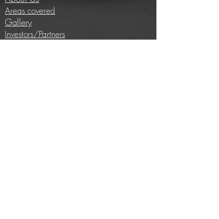
Areas covered
Gallery
Investors/Partners
Information
Cycling insights
Company news
Subscribe to our newsletter
Full price list
Careers
Brands we work with
E-bike conversion
Help
Contact us
Privacy Policy
Terms and conditions