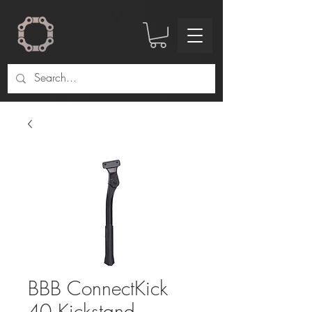
BBB ConnectKick
40 Kickstand