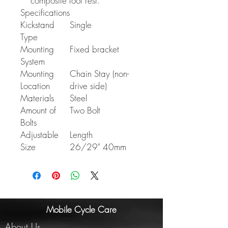
composite foot rest.
Specifications
Kickstand
Single
Type
Mounting
Fixed bracket
System
Mounting
Chain Stay (non-
Location
drive side)
Materials
Steel
Amount of
Two Bolt
Bolts
Adjustable
Length
Size
26/29" 40mm
Mobile Cycle Care
About Us