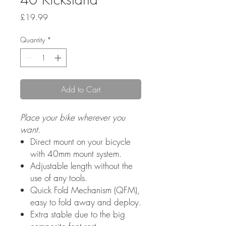
Price
£19.99
Quantity
*
Add to Cart
Place your bike wherever you
want.
Direct mount on your bicycle
with 40mm mount system.
Adjustable length without the
use of any tools.
Quick Fold Mechanism (QFM),
easy to fold away and deploy.
Extra stable due to the big