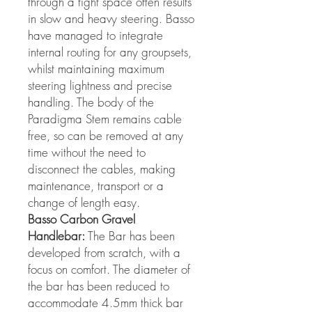
through a tight space often results
in slow and heavy steering. Basso
have managed to integrate
internal routing for any groupsets,
whilst maintaining maximum
steering lightness and precise
handling. The body of the
Paradigma Stem remains cable
free, so can be removed at any
time without the need to
disconnect the cables, making
maintenance, transport or a
change of length easy.
Basso Carbon Gravel
Handlebar:
The Bar has been
developed from scratch, with a
focus on comfort. The diameter of
the bar has been reduced to
accommodate 4.5mm thick bar