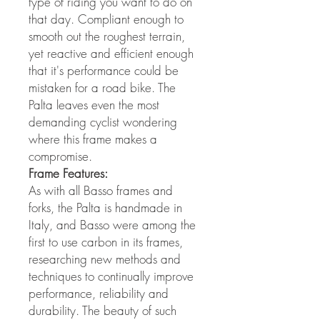
type of riding you want to do on
that day. Compliant enough to
smooth out the roughest terrain,
yet reactive and efficient enough
that it's performance could be
mistaken for a road bike. The
Palta leaves even the most
demanding cyclist wondering
where this frame makes a
compromise.
Frame Features:
As with all Basso frames and
forks, the Palta is handmade in
Italy, and Basso were among the
first to use carbon in its frames,
researching new methods and
techniques to continually improve
performance, reliability and
durability. The beauty of such