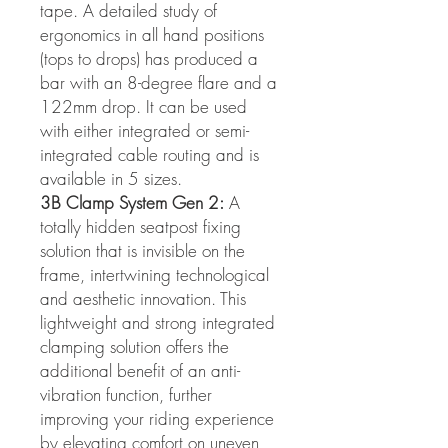
tape. A detailed study of
ergonomics in all hand positions
(tops to drops) has produced a
bar with an 8-degree flare and a
122mm drop. It can be used
with either integrated or semi-
integrated cable routing and is
available in 5 sizes.
3B Clamp System Gen 2:
A
totally hidden seatpost fixing
solution that is invisible on the
frame, intertwining technological
and aesthetic innovation. This
lightweight and strong integrated
clamping solution offers the
additional benefit of an anti-
vibration function, further
improving your riding experience
by elevating comfort on uneven