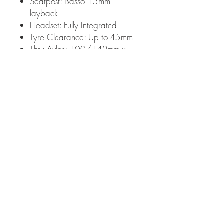
Seatpost: Basso 15mm
layback
Headset: Fully Integrated
Tyre Clearance: Up to 45mm
Thru Axles: 100/142mm x
12mm (125x165mm)
Top tube hidden bolts to
accommodate compatible
bags + 3 bottle cage positions
Frame Weight: 960g
Fork Weight: 270g
Warranty: Covered under
Basso's 2 Year warranty
Made in Italy
Bike Specifications:
Components: Sram Apex Xplr
Axs 12X
Chainset: Sram Apex Xplr Axs
12x