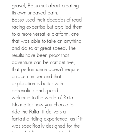
gravel, Basso set about creating
its own unpaved path.
Basso used their decades of road
racing expertise but applied them
to a more versatile platform, one
that was able to take on anything
and do so at great speed. The
results have been proof that
adventure can be competitive,
that performance doesn't require
a race number and that
exploration is better with
adrenaline and speed...
welcome to the world of Palta.
No matter how you choose to
ride the Palta, it delivers a
fantastic riding experience, as if it
was specifically designed for the