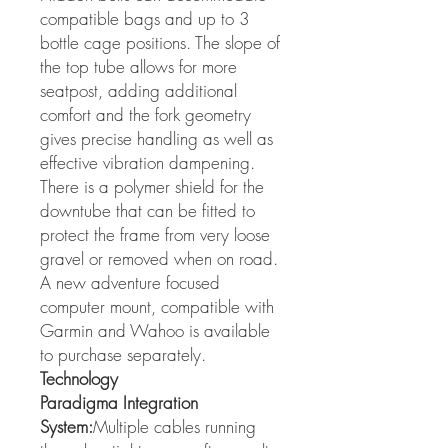
compatible bags and up to 3
bottle cage positions. The slope of
the top tube allows for more
seatpost, adding additional
comfort and the fork geometry
gives precise handling as well as
effective vibration dampening.
There is a polymer shield for the
downtube that can be fitted to
protect the frame from very loose
gravel or removed when on road.
A new adventure focused
computer mount, compatible with
Garmin and Wahoo is available
to purchase separately.
Technology
Paradigma Integration
System:
Multiple cables running