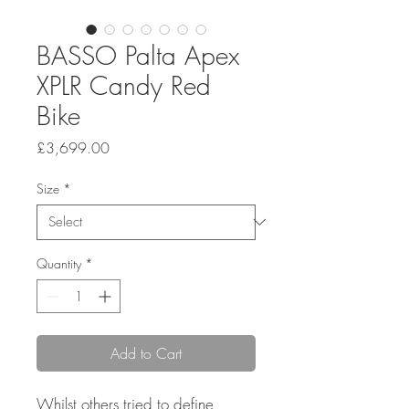
BASSO Palta Apex
XPLR Candy Red
Bike
Price
£3,699.00
Size
*
Quantity
*
Add to Cart
Whilst others tried to define