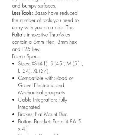
and bumpy surfaces.
Less Tools:
Basso have reduced
the number of tools you need to
carry with you on a ride. The
Palta's innovative Thru-Axles
contain a 6mm Hex, 3mm hex
and T25 key.
Frame Specs:
Sizes: XS (41), S (45), M (51),
L (54), XL (57),
Compatible with: Road or
Gravel Electronic and
Mechanical groupsets
Cable Integration: Fully
Integrated
Brakes: Flat Mount Disc
Bottom Bracket: Press fit 86.5
x 41