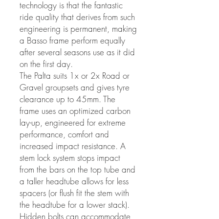
technology is that the fantastic
ride quality that derives from such
engineering is permanent, making
a Basso frame perform equally
after several seasons use as it did
on the first day.
The Palta suits 1x or 2x Road or
Gravel groupsets and gives tyre
clearance up to 45mm. The
frame uses an optimized carbon
lay-up, engineered for extreme
performance, comfort and
increased impact resistance. A
stem lock system stops impact
from the bars on the top tube and
a taller headtube allows for less
spacers (or flush fit the stem with
the headtube for a lower stack).
Hidden bolts can accommodate