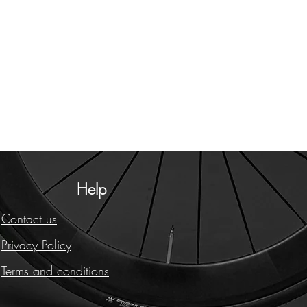
Help
Contact us
Privacy Policy
Terms and conditions