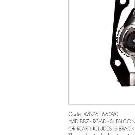
Code: AVB76166090
AVID BB7 - ROAD - SL FALC
OR REAR-INCLUDES IS BRACKE