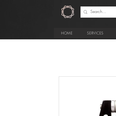
HOME
SERVICES