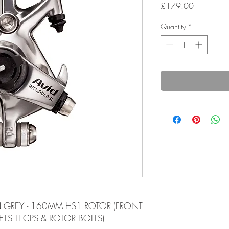
Price
£179.00
Quantity
*
ON GREY - 160MM HS1 ROTOR (FRONT
TS TI CPS & ROTOR BOLTS)