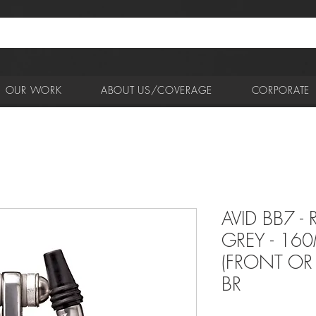
OUR WORK
ABOUT US/COVERAGE
CORPORATE
AVID BB7 -
GREY - 16
(FRONT OR 
BR