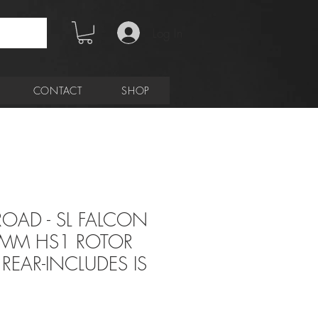
Log In
CONTACT
SHOP
 ROAD - SL FALCON
0MM HS1 ROTOR
REAR-INCLUDES IS