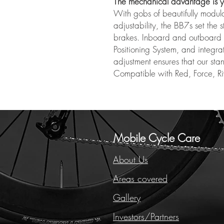
The mechanical advantage is y
With gobs of beautifully modula
adjustability, the BB7s set the
brakes. Inboard and outboard a
Positioning System, and integr
adjustment ensures that our sta
Compatible with Red, Force, Ri
Mobile Cycle Care
About Us
Areas covered
Gallery
Investors/Partners