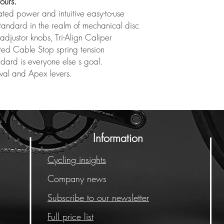
ours.
ted power and intuitive easy-to-use
 standard in the realm of mechanical disc
djustor knobs, Tri-Align Caliper
ated Cable Stop spring tension
ndard is everyone else s goal.
val and Apex levers.
Information
Cycling insights
Company news
Subscribe to our newsletter
Full price list