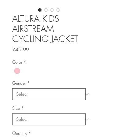
ALTURA KIDS
AIRSTREAM
CYCLING JACKET
Price
£49.99
Color
*
Gender
*
Size
*
Quantity
*