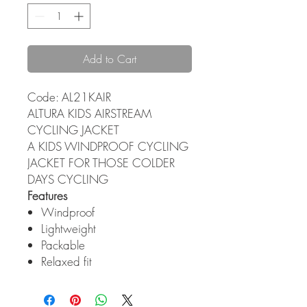
Add to Cart
Code: AL21KAIR
ALTURA KIDS AIRSTREAM
CYCLING JACKET
A KIDS WINDPROOF CYCLING
JACKET FOR THOSE COLDER
DAYS CYCLING
Features
Windproof
Lightweight
Packable
Relaxed fit