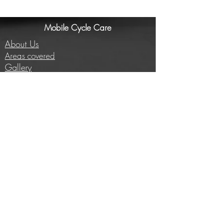
Mobile Cycle Care
About Us
Areas covered
Gallery
Investors/Partners
Information
Cycling insights
Company news
Subscribe to our newsletter
Full price list
Careers
Brands we work with
E-bike conversion
Help