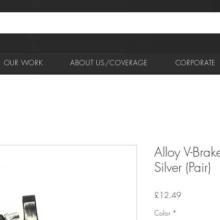
OUR WORK
ABOUT US/COVERAGE
CORPORATE
Alloy V-Brak
Silver (Pair)
Price
£12.49
Color
*