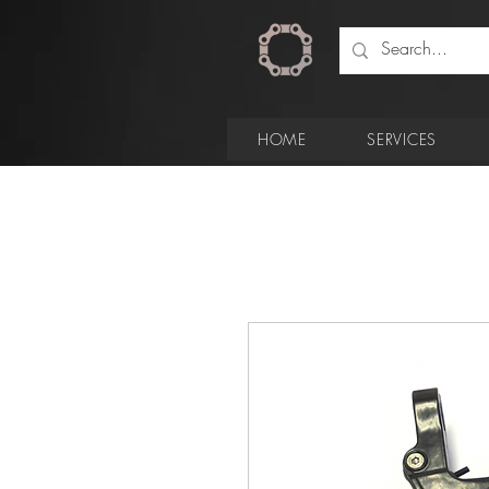
HOME
SERVICES