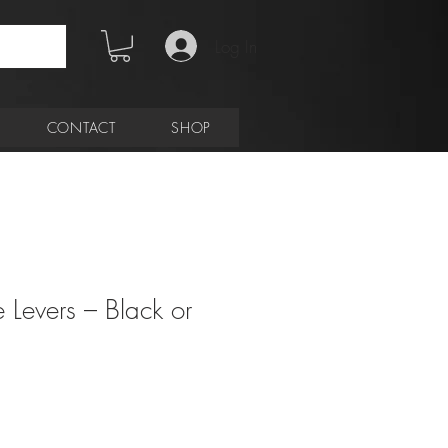
Log In
CONTACT
SHOP
e Levers – Black or