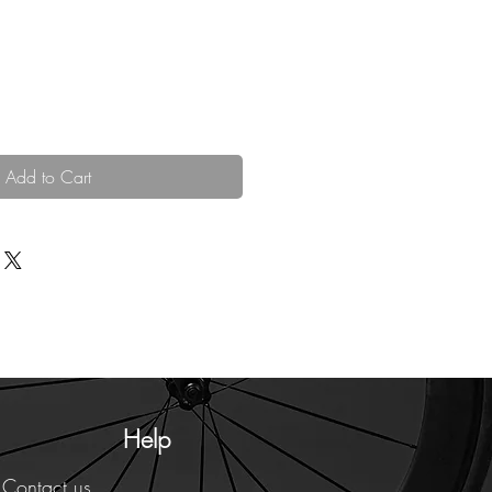
Add to Cart
Help
Contact us