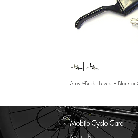
Alloy V-Brake Levers – Black or S
Mobile Cycle Care
About Us