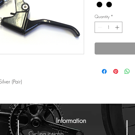
Quantity
*
ilver (Pair)
Information
Cycling insights